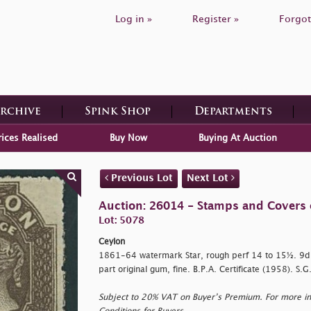
Log in »
Register »
Forgot
Archive
Spink Shop
Departments
rices Realised
Buy Now
Buying At Auction
Previous Lot
Next Lot
Auction: 26014 - Stamps and Covers 
Lot: 5078
Ceylon
1861-64 watermark Star, rough perf 14 to 15½. 9d.
part original gum, fine. B.P.A. Certificate (1958). S.
Subject to 20% VAT on Buyer’s Premium. For more i