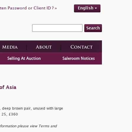
ten Password or Client ID ? »
English
Search
Media
About
Contact
Selling At Auction
Saleroom Notices
of Asia
 deep brown pair, unused with large
G. 25, £360
nformation please view Terms and