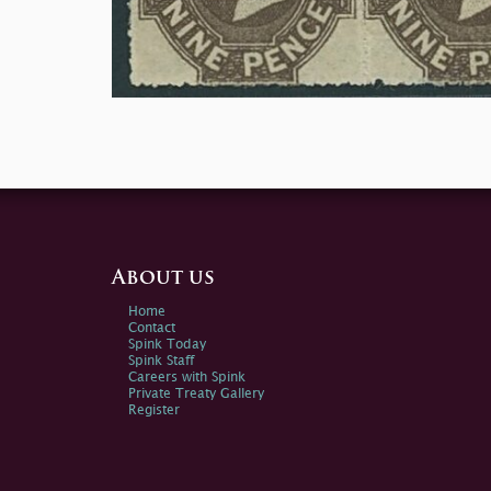
About us
Home
Contact
Spink Today
Spink Staff
Careers with Spink
Private Treaty Gallery
Register