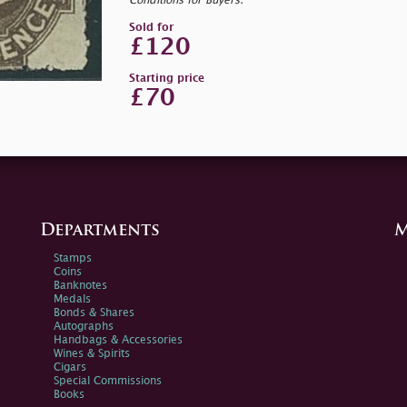
Conditions for Buyers.
Sold for
£120
Starting price
£70
Departments
M
Stamps
Coins
Banknotes
Medals
Bonds & Shares
Autographs
Handbags & Accessories
Wines & Spirits
Cigars
Special Commissions
Books