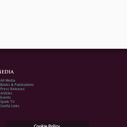
edia
All Media
Books & Publications
Press Releases
Articles
Events
Spink TV
Useful Links
Cookie Policy