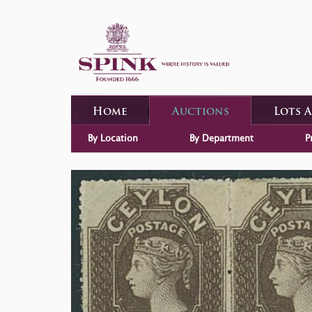
Home
Auctions
Lots 
By Location
By Department
P