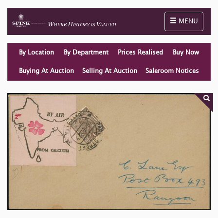
Toggle naviga
MENU
By Location
By Department
Prices Realised
Buy Now
Buying At Auction
Selling At Auction
Saleroom Notices