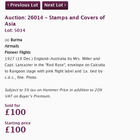
Previous Lot
Next Lot
Auction: 26014 - Stamps and Covers of
Asia
Lot: 5014
(x)
Burma
Airmails
Pioneer Flights
1927 (18 Dec.) England-Australia by Mrs. Miller and
Capt. Lancaster in the "Red Rose", envelope on Calcutta
to Rangoon stage with pink flight label and 1a. tied by
c.d.s., fine. Photo
Subject to 5% tax on Hammer Price in addition to 20%
VAT on Buyer’s Premium.
Sold for
£100
Starting price
£100