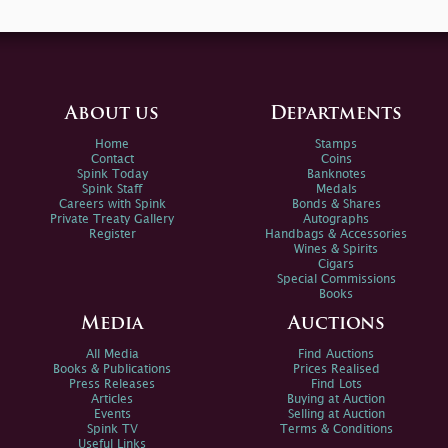
About us
Departments
Home
Stamps
Contact
Coins
Spink Today
Banknotes
Spink Staff
Medals
Careers with Spink
Bonds & Shares
Private Treaty Gallery
Autographs
Register
Handbags & Accessories
Wines & Spirits
Cigars
Special Commissions
Books
Media
Auctions
All Media
Find Auctions
Books & Publications
Prices Realised
Press Releases
Find Lots
Articles
Buying at Auction
Events
Selling at Auction
Spink TV
Terms & Conditions
Useful Links