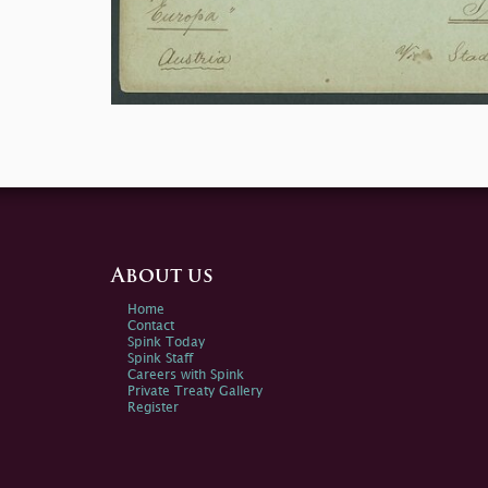
About us
Home
Contact
Spink Today
Spink Staff
Careers with Spink
Private Treaty Gallery
Register