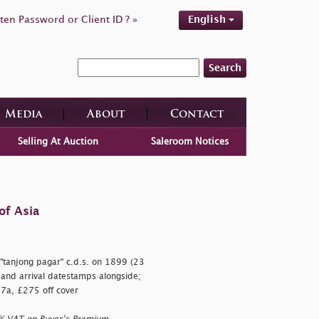
ten Password or Client ID ? »
English
Search
Media
About
Contact
Selling At Auction
Saleroom Notices
of Asia
"tanjong pagar" c.d.s. on 1899 (23
 and arrival datestamps alongside;
 97a, £275 off cover