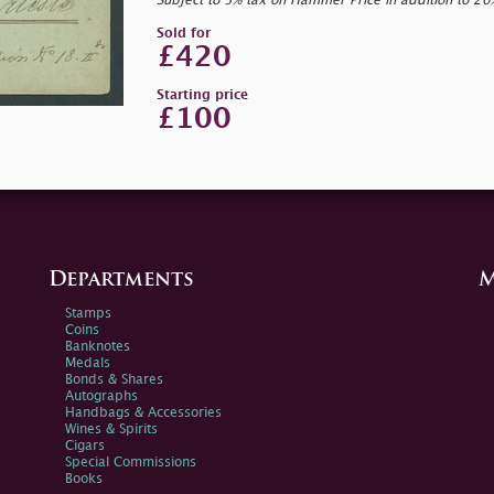
Subject to 5% tax on Hammer Price in addition to 2
Sold for
£420
Starting price
£100
Departments
M
Stamps
Coins
Banknotes
Medals
Bonds & Shares
Autographs
Handbags & Accessories
Wines & Spirits
Cigars
Special Commissions
Books