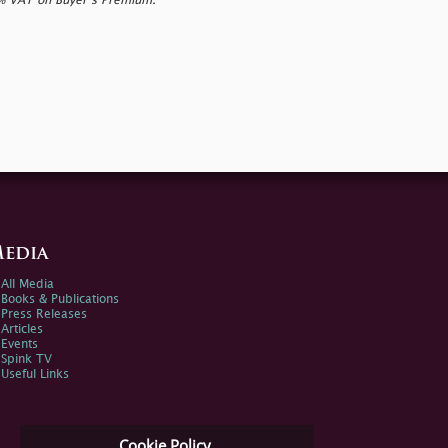
0% VAT on Buyer’s Premium.
edia
All Media
Books & Publications
Press Releases
Articles
Events
Spink TV
Useful Links
Cookie Policy