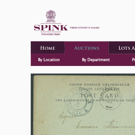
Home
Auctions
Lots 
By Location
By Department
P