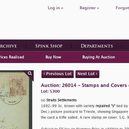
Log in »
Register »
Forgot
Archive
Spink Shop
Departments
rices Realised
Buy Now
Buying At Auction
Previous Lot
Next Lot
Auction: 26014 - Stamps and Covers 
Lot: 5300
(x)
Straits Settlements
1892-99 3c. brown with variety
repaired
"s"
tied by
Dec.) picture postcard to Trieste, showing Singapore
the card a trifle soiled. A rare stamp on cover. S.G.