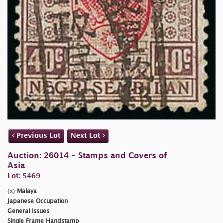
Previous Lot
Next Lot
Auction: 26014 - Stamps and Covers of
Asia
Lot: 5469
(x)
Malaya
Japanese Occupation
General Issues
Single Frame Handstamp