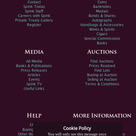
Contact
Coins
Spink Today
Banknotes
Spink Staff
Medals
Careers with Spink
Bonds & Shares
Private Treaty Gallery
Autographs
Register
Handbags & Accessories
Wines & Spirits
Cigars
Special Commissions
Books
Media
Auctions
All Media
Find Auctions
Books & Publications
Prices Realised
Press Releases
Find Lots
Articles
Buying at Auction
Events
Selling at Auction
Spink TV
Terms & Conditions
Useful Links
Help
More Information
FAQs
Privacy Policy
Cookie Policy
Buying Online
Sitemap
You will only see this message once
Other Ways To Sell
Spink Environmental Policy