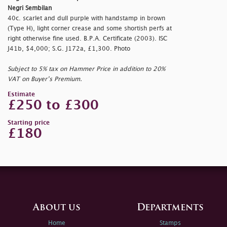
Negri Sembilan
40c. scarlet and dull purple with handstamp in brown
(Type H), light corner crease and some shortish perfs at
right otherwise fine used. B.P.A. Certificate (2003). ISC
J41b, $4,000; S.G. J172a, £1,300. Photo
Subject to 5% tax on Hammer Price in addition to 20%
VAT on Buyer’s Premium.
Estimate
£250 to £300
Starting price
£180
About us
Departments
Home
Stamps