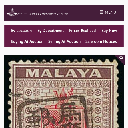
Toggle naviga
MENU
By Location
By Department
Prices Realised
Buy Now
Buying At Auction
Selling At Auction
Saleroom Notices