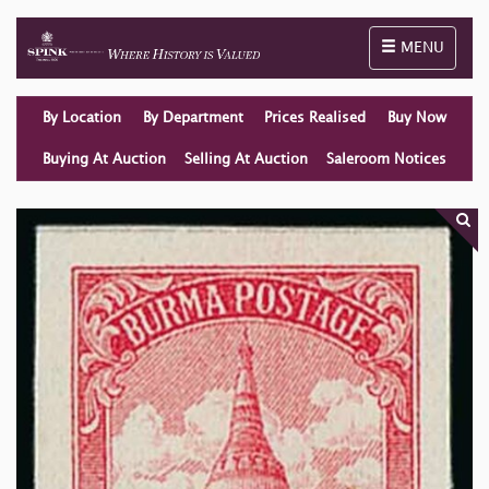
Toggle naviga
MENU
By Location
By Department
Prices Realised
Buy Now
Buying At Auction
Selling At Auction
Saleroom Notices