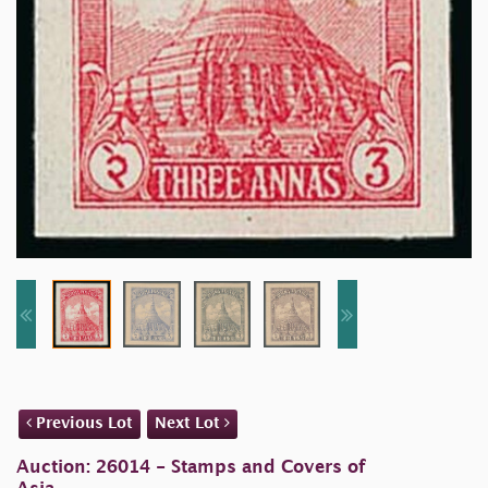
Previous Lot
Next Lot
Auction: 26014 - Stamps and Covers of