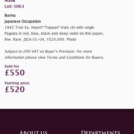
Asia
Lot: 5063
Burma
Japanese Occupation
1942 Trial 3a. imperf "Toppan" trials (4) with single
Pagoda in red, blue, black and deep violet on thin paper,
fine. Rare. JSCA U1-U4, Y320,000. Photo
Subject to 20% VAT on Buyer’s Premium. For more
information please view Terms and Conditions for Buyers.
Sold for
£550
Starting price
£520
About us
Departments