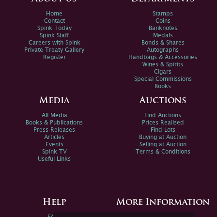
Home
Stamps
Contact
Coins
Spink Today
Banknotes
Spink Staff
Medals
Careers with Spink
Bonds & Shares
Private Treaty Gallery
Autographs
Register
Handbags & Accessories
Wines & Spirits
Cigars
Special Commissions
Books
Media
Auctions
All Media
Find Auctions
Books & Publications
Prices Realised
Press Releases
Find Lots
Articles
Buying at Auction
Events
Selling at Auction
Spink TV
Terms & Conditions
Useful Links
Help
More Information