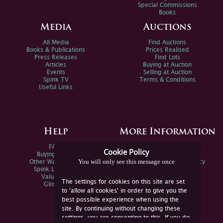
Special Commissions
Books
Media
Auctions
All Media
Find Auctions
Books & Publications
Prices Realised
Press Releases
Find Lots
Articles
Buying at Auction
Events
Selling at Auction
Spink TV
Terms & Conditions
Useful Links
Help
More Information
FAQs
Privacy Policy
Cookie Policy
Buying Online
Sitemap
You will only see this message once
Other Ways To Sell
Spink Environmental Policy
Spink Live Help
Valuations
The settings for cookies on this site are set
Glossary
to 'allow all cookies' in order to give you the
best possible experience when using the
site. By continuing without changing these
settings, you are consenting to this. If you do