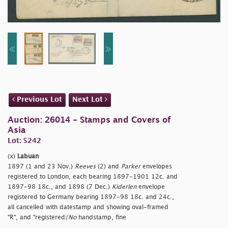
Previous Lot
Next Lot
Auction: 26014 - Stamps and Covers of
Asia
Lot: 5242
(x)
Labuan
1897 (1 and 23 Nov.)
Reeves
(2) and
Parker
envelopes
registered to London, each bearing 1897-1901 12c. and
1897-98 18c., and 1898 (7 Dec.)
Kiderlen
envelope
registered to Germany bearing 1897-98 18c. and 24c.,
all cancelled with datestamp and showing oval-framed
"R", and "
registered/
No
handstamp, fine