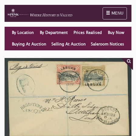
Toggle naviga
MENU
By Location
By Department
Prices Realised
Buy Now
Buying At Auction
Selling At Auction
Saleroom Notices