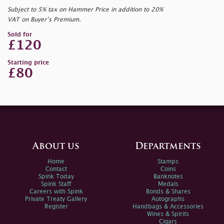
Subject to 5% tax on Hammer Price in addition to 20%
VAT on Buyer’s Premium.
Sold for
£120
Starting price
£80
About us
Departments
Home
Stamps
Contact
Coins
Spink Today
Banknotes
Spink Staff
Medals
Careers with Spink
Bonds & Shares
Private Treaty Gallery
Autographs
Register
Handbags & Accessories
Wines & Spirits
Cigars