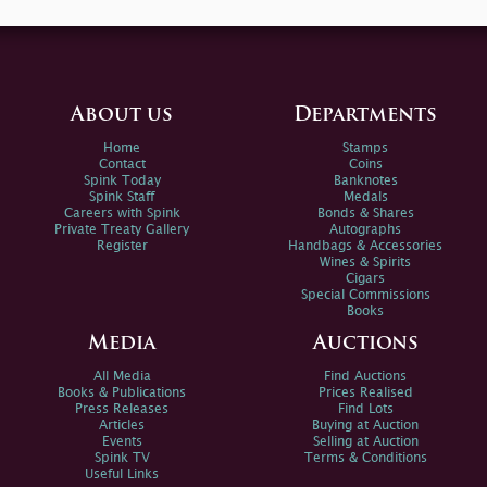
About us
Departments
Home
Stamps
Contact
Coins
Spink Today
Banknotes
Spink Staff
Medals
Careers with Spink
Bonds & Shares
Private Treaty Gallery
Autographs
Register
Handbags & Accessories
Wines & Spirits
Cigars
Special Commissions
Books
Media
Auctions
All Media
Find Auctions
Books & Publications
Prices Realised
Press Releases
Find Lots
Articles
Buying at Auction
Events
Selling at Auction
Spink TV
Terms & Conditions
Useful Links