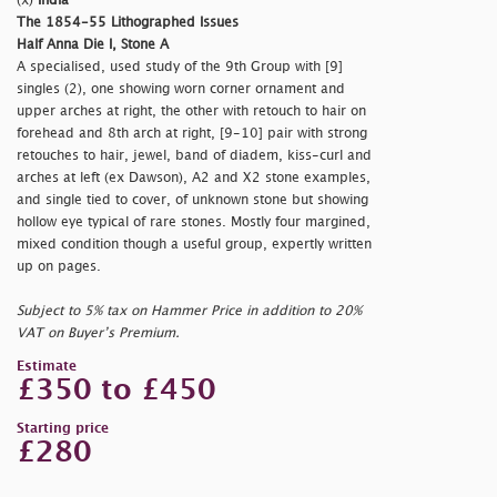
(x)
India
The 1854-55 Lithographed Issues
Half Anna Die I, Stone A
A specialised, used study of the 9th Group with [9]
singles (2), one showing worn corner ornament and
upper arches at right, the other with retouch to hair on
forehead and 8th arch at right, [9-10] pair with strong
retouches to hair, jewel, band of diadem, kiss-curl and
arches at left (ex Dawson), A2 and X2 stone examples,
and single tied to cover, of unknown stone but showing
hollow eye typical of rare stones. Mostly four margined,
mixed condition though a useful group, expertly written
up on pages.
Subject to 5% tax on Hammer Price in addition to 20%
VAT on Buyer’s Premium.
Estimate
£350 to £450
Starting price
£280