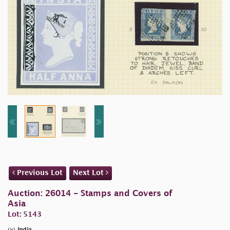
Previous Lot
Next Lot
Auction: 26014 - Stamps and Covers of
Asia
Lot: 5143