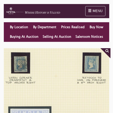
Toggle naviga
MENU
By Location
By Department
Prices Realised
Buy Now
Buying At Auction
Selling At Auction
Saleroom Notices