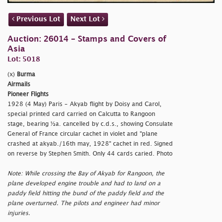
Previous Lot
Next Lot
Auction: 26014 - Stamps and Covers of
Asia
Lot: 5018
(x)
Burma
Airmails
Pioneer Flights
1928 (4 May) Paris - Akyab flight by Doisy and Carol,
special printed card carried on Calcutta to Rangoon
stage, bearing ½a. cancelled by c.d.s., showing Consulate
General of France circular cachet in violet and
"plane
crashed at akyab./16th
may, 1928" cachet in red. Signed
on reverse by Stephen Smith. Only 44 cards caried. Photo
Note: While crossing the Bay of Akyab for Rangoon, the
plane developed engine trouble and had to land on a
paddy field hitting the bund of the paddy field and the
plane overturned. The pilots and engineer had minor
injuries.