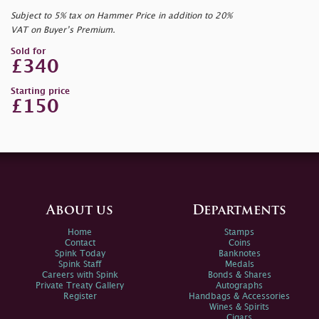
Subject to 5% tax on Hammer Price in addition to 20%
VAT on Buyer’s Premium.
Sold for
£340
Starting price
£150
About us
Departments
Home
Stamps
Contact
Coins
Spink Today
Banknotes
Spink Staff
Medals
Careers with Spink
Bonds & Shares
Private Treaty Gallery
Autographs
Register
Handbags & Accessories
Wines & Spirits
Cigars