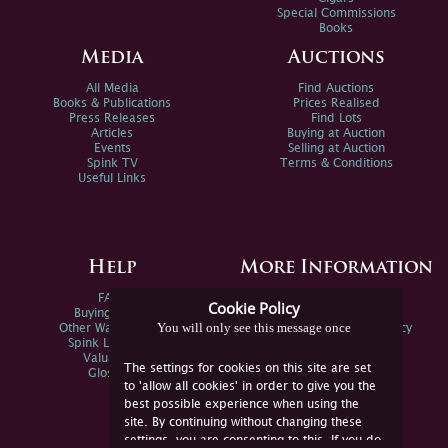
Special Commissions
Books
Media
Auctions
All Media
Find Auctions
Books & Publications
Prices Realised
Press Releases
Find Lots
Articles
Buying at Auction
Events
Selling at Auction
Spink TV
Terms & Conditions
Useful Links
Help
More Information
FAQs
Privacy Policy
Cookie Policy
Buying Online
Sitemap
You will only see this message once
Other Ways To Sell
Spink Environmental Policy
Spink Live Help
Valuations
The settings for cookies on this site are set
Glossary
to 'allow all cookies' in order to give you the
best possible experience when using the
site. By continuing without changing these
settings, you are consenting to this. If you do