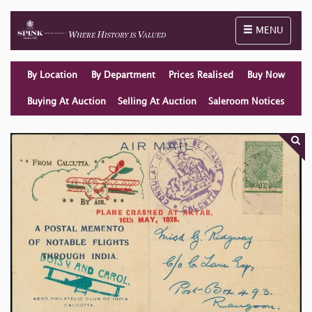
Toggle naviga
MENU
By Location
By Department
Prices Realised
Buy Now
Buying At Auction
Selling At Auction
Saleroom Notices