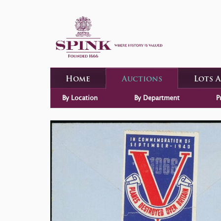
Home
Auctions
Lots 
By Location
By Department
P