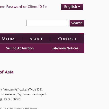
ten Password or Client ID ? »
English
Search
Media
About
Contact
Selling At Auction
Saleroom Notices
of Asia
by
"rengam/s" c.d.s. (Type D8),
, on reverse,
"v/planes destroyed
g). Rare. Photo