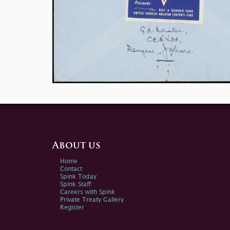
About us
Home
Contact
Spink Today
Spink Staff
Careers with Spink
Private Treaty Gallery
Register