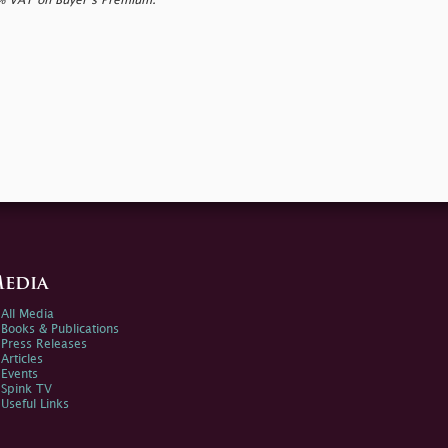
0% VAT on Buyer’s Premium.
edia
All Media
Books & Publications
Press Releases
Articles
Events
Spink TV
Useful Links