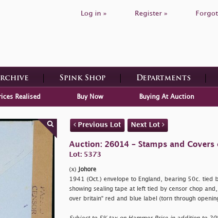
Log in »
Register »
Forgot
Archive
Spink Shop
Departments
rices Realised
Buy Now
Buying At Auction
Previous Lot
Next Lot
Auction: 26014 - Stamps and Covers 
Lot: 5373
(x)
Johore
1941 (Oct.) envelope to England, bearing 50c. tied 
showing sealing tape at left tied by censor chop and
over britain" red and blue label (torn through openin