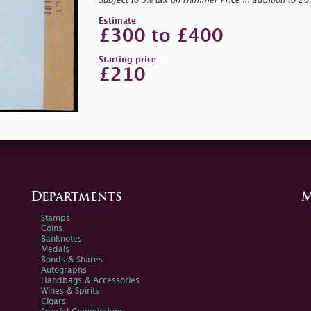
Subject to 5% tax on Hammer Price in addition to 2
Estimate
£300 to £400
Starting price
£210
Departments
M
Stamps
Coins
Banknotes
Medals
Bonds & Shares
Autographs
Handbags & Accessories
Wines & Spirits
Cigars