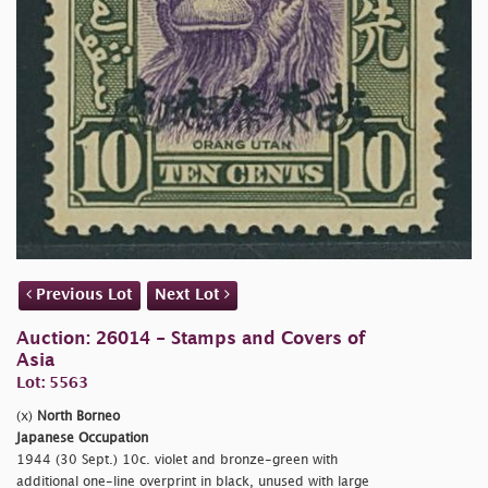
Previous Lot
Next Lot
Auction: 26014 - Stamps and Covers of
Asia
Lot: 5563
(x)
North Borneo
Japanese Occupation
1944 (30 Sept.) 10c. violet and bronze-green with
additional one-line overprint in black, unused with large