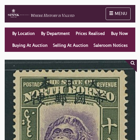
Toggle naviga
MENU
By Location
By Department
Prices Realised
Buy Now
Buying At Auction
Selling At Auction
Saleroom Notices