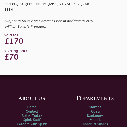
part original gum, fine. ISC J26b, $1,750; S.G. J26b,
£350
Subject to 5% tax on Hammer Price in addition to 20%
VAT on Buyer’s Premium.
Sold for
£170
Starting price
£70
About us
Departments
Home
Stamps
Contact
Coins
Spink Today
Banknotes
Spink Staff
Medals
Careers with Spink
Bonds & Shares