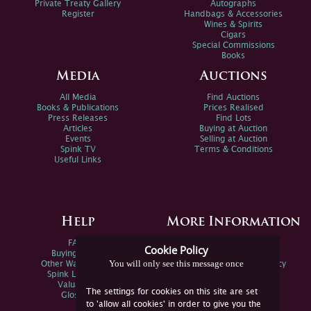
Private Treaty Gallery
Autographs
Register
Handbags & Accessories
Wines & Spirits
Cigars
Special Commissions
Books
Media
Auctions
All Media
Find Auctions
Books & Publications
Prices Realised
Press Releases
Find Lots
Articles
Buying at Auction
Events
Selling at Auction
Spink TV
Terms & Conditions
Useful Links
Help
More Information
FAQs
Privacy Policy
Cookie Policy
Buying Online
Sitemap
You will only see this message once
Other Ways To Sell
Spink Environmental Policy
Spink Live Help
Valuations
The settings for cookies on this site are set
Glossary
to 'allow all cookies' in order to give you the