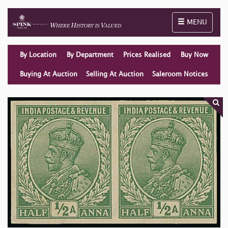
Toggle naviga
MENU
By Location
By Department
Prices Realised
Buy Now
Buying At Auction
Selling At Auction
Saleroom Notices