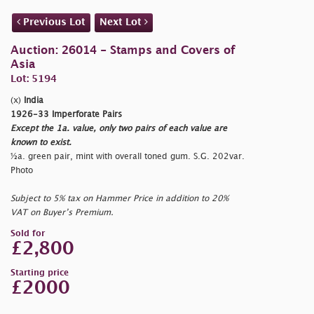
Previous Lot
Next Lot
Auction: 26014 - Stamps and Covers of
Asia
Lot: 5194
(x)
India
1926-33 Imperforate Pairs
Except the 1a. value, only two pairs of each value are
known to exist.
½a. green pair, mint with overall toned gum. S.G. 202var.
Photo
Subject to 5% tax on Hammer Price in addition to 20%
VAT on Buyer’s Premium.
Sold for
£2,800
Starting price
£2000