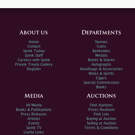
About us
Departments
Home
Stamps
Contact
Coins
Spink Today
Banknotes
Spink Staff
Medals
Careers with Spink
Bonds & Shares
Private Treaty Gallery
Autographs
Register
Handbags & Accessories
Wines & Spirits
Cigars
Special Commissions
Books
Media
Auctions
All Media
Find Auctions
Books & Publications
Prices Realised
Press Releases
Find Lots
Articles
Buying at Auction
Events
Selling at Auction
Spink TV
Terms & Conditions
Useful Links