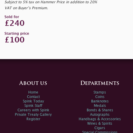
Subject to 5% tax on Hammer Price in addition to 20%
VAT on Buyer’s Premium.
Sold for
£240
Starting price
£100
About us
Departments
Home
Stamps
Contact
Coins
Spink Today
Banknotes
Spink Staff
Medals
Careers with Spink
Bonds & Shares
Private Treaty Gallery
Autographs
Register
Handbags & Accessories
Wines & Spirits
Cigars
Special Commissions