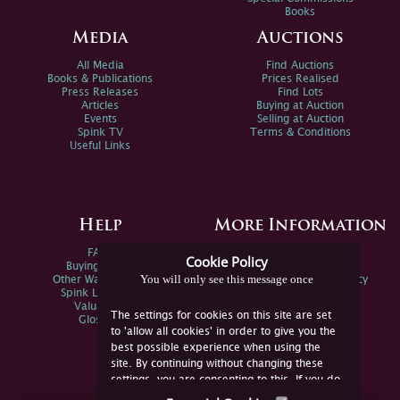
Books
Media
Auctions
All Media
Find Auctions
Books & Publications
Prices Realised
Press Releases
Find Lots
Articles
Buying at Auction
Events
Selling at Auction
Spink TV
Terms & Conditions
Useful Links
Help
More Information
FAQs
Privacy Policy
Cookie Policy
Buying Online
Sitemap
You will only see this message once
Other Ways To Sell
Spink Environmental Policy
Spink Live Help
Valuations
The settings for cookies on this site are set
Glossary
to 'allow all cookies' in order to give you the
best possible experience when using the
site. By continuing without changing these
settings, you are consenting to this. If you do
not consent, you must disable the cookies or