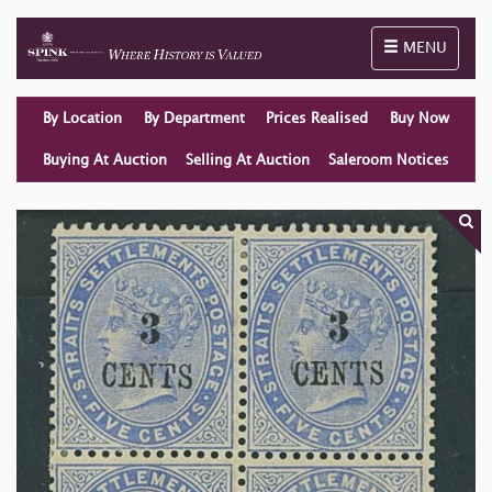
Toggle naviga
MENU
By Location
By Department
Prices Realised
Buy Now
Buying At Auction
Selling At Auction
Saleroom Notices