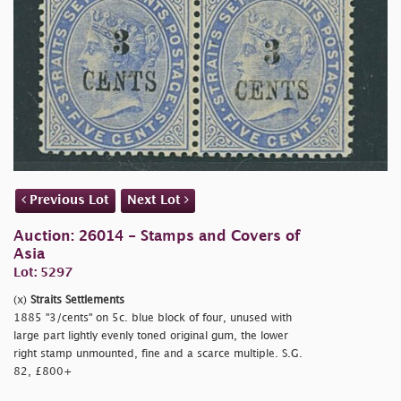
Previous Lot
Next Lot
Auction: 26014 - Stamps and Covers of
Asia
Lot: 5297
(x)
Straits Settlements
1885
"3/cents" on 5c. blue block of four, unused with
large part lightly evenly toned original gum, the lower
right stamp unmounted, fine and a scarce multiple. S.G.
82, £800+