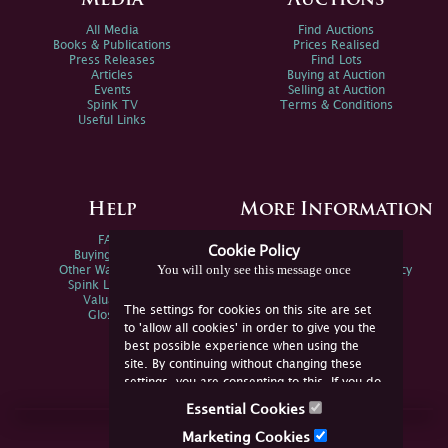
Media
Auctions
All Media
Find Auctions
Books & Publications
Prices Realised
Press Releases
Find Lots
Articles
Buying at Auction
Events
Selling at Auction
Spink TV
Terms & Conditions
Useful Links
Help
More Information
FAQs
Privacy Policy
Cookie Policy
Buying Online
Sitemap
You will only see this message once
Other Ways To Sell
Spink Environmental Policy
Spink Live Help
Valuations
The settings for cookies on this site are set
Glossary
to 'allow all cookies' in order to give you the
best possible experience when using the
site. By continuing without changing these
settings, you are consenting to this. If you do
not consent, you must disable the cookies or
Essential Cookies
refrain from using the site.
Join Us Online
Marketing Cookies