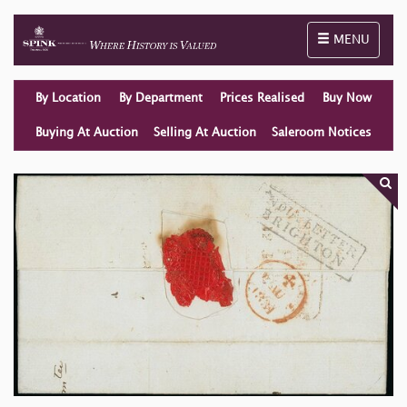
Toggle naviga
MENU
By Location
By Department
Prices Realised
Buy Now
Buying At Auction
Selling At Auction
Saleroom Notices