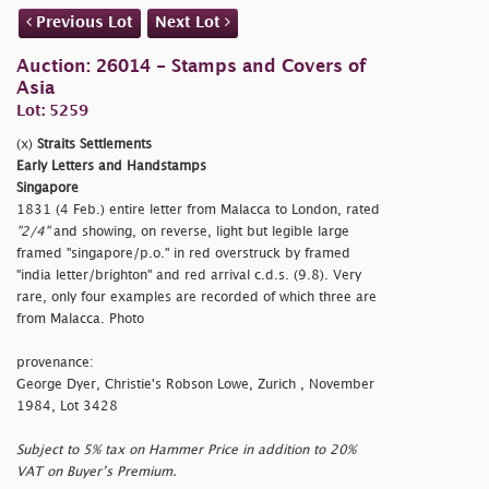
Previous Lot
Next Lot
Auction: 26014 - Stamps and Covers of
Asia
Lot: 5259
(x)
Straits Settlements
Early Letters and Handstamps
Singapore
1831 (4 Feb.) entire letter from Malacca to London, rated
"2/4"
and showing, on reverse, light but legible large
framed
"singapore/p.o." in red overstruck by framed
"india letter/brighton" and red arrival c.d.s. (9.8). Very
rare, only four examples are recorded of which three are
from Malacca. Photo
provenance:
George Dyer, Christie's Robson Lowe, Zurich , November
1984, Lot 3428
Subject to 5% tax on Hammer Price in addition to 20%
VAT on Buyer’s Premium.