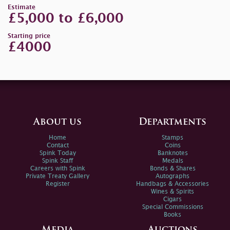
Estimate
£5,000 to £6,000
Starting price
£4000
About us
Departments
Home
Stamps
Contact
Coins
Spink Today
Banknotes
Spink Staff
Medals
Careers with Spink
Bonds & Shares
Private Treaty Gallery
Autographs
Register
Handbags & Accessories
Wines & Spirits
Cigars
Special Commissions
Books