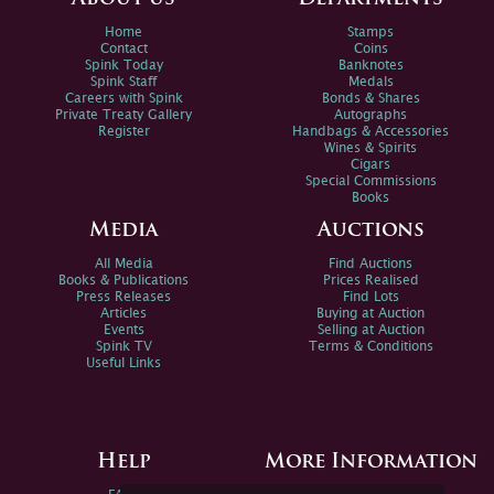
Home
Stamps
Contact
Coins
Spink Today
Banknotes
Spink Staff
Medals
Careers with Spink
Bonds & Shares
Private Treaty Gallery
Autographs
Register
Handbags & Accessories
Wines & Spirits
Cigars
Special Commissions
Books
Media
Auctions
All Media
Find Auctions
Books & Publications
Prices Realised
Press Releases
Find Lots
Articles
Buying at Auction
Events
Selling at Auction
Spink TV
Terms & Conditions
Useful Links
Help
More Information