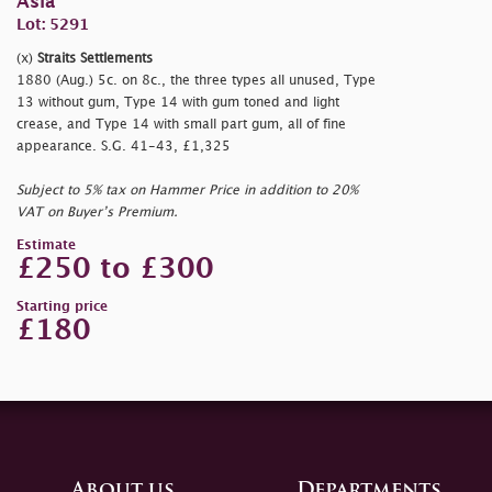
Asia
Lot: 5291
(x)
Straits Settlements
1880 (Aug.) 5c. on 8c., the three types all unused, Type
13 without gum, Type 14 with gum toned and light
crease, and Type 14 with small part gum, all of fine
appearance. S.G. 41-43, £1,325
Subject to 5% tax on Hammer Price in addition to 20%
VAT on Buyer’s Premium.
Estimate
£250 to £300
Starting price
£180
About us
Departments