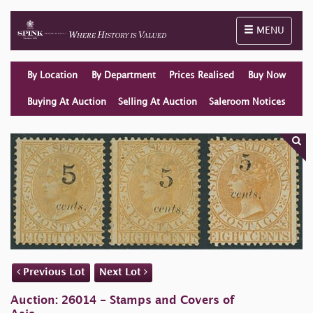
Toggle naviga
MENU
By Location
By Department
Prices Realised
Buy Now
Buying At Auction
Selling At Auction
Saleroom Notices
Previous Lot
Next Lot
Auction: 26014 - Stamps and Covers of