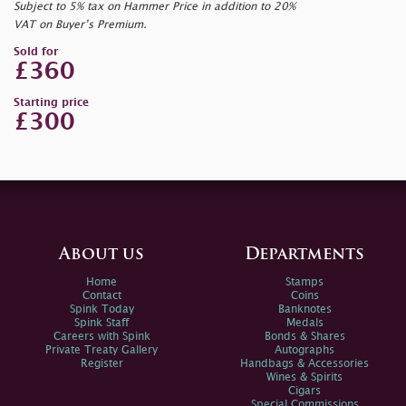
Subject to 5% tax on Hammer Price in addition to 20%
VAT on Buyer’s Premium.
Sold for
£360
Starting price
£300
About us
Departments
Home
Stamps
Contact
Coins
Spink Today
Banknotes
Spink Staff
Medals
Careers with Spink
Bonds & Shares
Private Treaty Gallery
Autographs
Register
Handbags & Accessories
Wines & Spirits
Cigars
Special Commissions