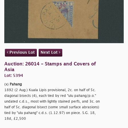
Previous Lot
Next Lot
Auction: 26014 - Stamps and Covers of
Asia
Lot: 5394
(x)
Pahang
1892 (2 Aug.) Kuala Lipis provisional, 2c. on half of 5c.
diagonal bisects (4), each tied by red
"ulu pahang/p.o."
undated c.d.s., most with lightly stained perfs, and 3c. on
half of 5c. diagonal bisect (some small surface abrasions)
tied by
"ulu pahang" c.d.s. (1.12.97) on piece. S.G. 18,
18d, £2,500