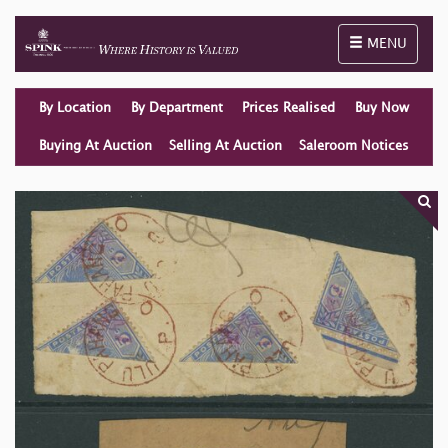
Toggle naviga
MENU
By Location
By Department
Prices Realised
Buy Now
Buying At Auction
Selling At Auction
Saleroom Notices