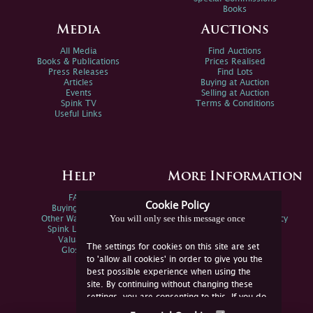
Books
Media
Auctions
All Media
Find Auctions
Books & Publications
Prices Realised
Press Releases
Find Lots
Articles
Buying at Auction
Events
Selling at Auction
Spink TV
Terms & Conditions
Useful Links
Help
More Information
FAQs
Privacy Policy
Cookie Policy
Buying Online
Sitemap
You will only see this message once
Other Ways To Sell
Spink Environmental Policy
Spink Live Help
Valuations
The settings for cookies on this site are set
Glossary
to 'allow all cookies' in order to give you the
best possible experience when using the
site. By continuing without changing these
settings, you are consenting to this. If you do
not consent, you must disable the cookies or