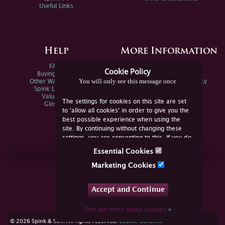
Useful Links
Help
More Information
FAQs
Privacy Policy
Cookie Policy
Buying Online
Sitemap
You will only see this message once
Other Ways To Sell
Spink Environmental Policy
Spink Live Help
Valuations
The settings for cookies on this site are set
Glossary
to 'allow all cookies' in order to give you the
best possible experience when using the
site. By continuing without changing these
settings, you are consenting to this. If you do
not consent, you must disable the cookies or
Essential Cookies
refrain from using the site.
Join Us Online
Marketing Cookies
Facebook
Twitter
Accept and Continue
YouTube
Instagram
Find out more about cookies
»
cookie consent
© 2026 Spink & Son. All rights reserved.