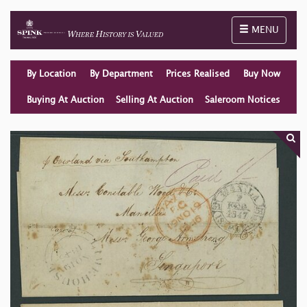
Toggle naviga
MENU
By Location
By Department
Prices Realised
Buy Now
Buying At Auction
Selling At Auction
Saleroom Notices