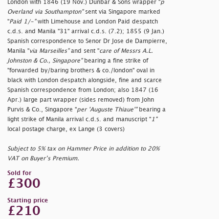
London with 1846 (19 Nov.) Dunbar & Sons wrapper "
p
Overland via Southampton"
sent via Singapore marked
"
Paid 1/-"
with Limehouse and London Paid despatch
c.d.s. and Manila "31" arrival c.d.s. (7.2); 1855 (9 Jan.)
Spanish correspondence to Senor Dr Jose de Dampierre,
Manila "
via Marseilles"
and sent "
care of Messrs A.L.
Johnston & Co., Singapore"
bearing a fine strike of
"
forwarded by/baring brothers & co./london" oval in
black with London despatch alongside, fine and scarce
Spanish correspondence from London; also 1847 (16
Apr.) large part wrapper (sides removed) from John
Purvis & Co., Singapore "
per 'Auguste Thiaue'"
bearing a
light strike of Manila arrival c.d.s. and manuscript "
1"
local postage charge, ex Lange (3 covers)
Subject to 5% tax on Hammer Price in addition to 20%
VAT on Buyer’s Premium.
Sold for
£300
Starting price
£210