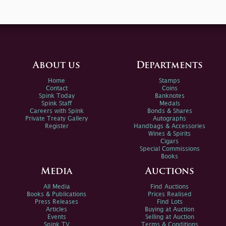
About us
Departments
Home
Stamps
Contact
Coins
Spink Today
Banknotes
Spink Staff
Medals
Careers with Spink
Bonds & Shares
Private Treaty Gallery
Autographs
Register
Handbags & Accessories
Wines & Spirits
Cigars
Special Commissions
Books
Media
Auctions
All Media
Find Auctions
Books & Publications
Prices Realised
Press Releases
Find Lots
Articles
Buying at Auction
Events
Selling at Auction
Spink TV
Terms & Conditions