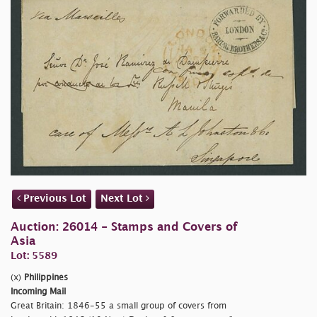
Previous Lot
Next Lot
Auction: 26014 - Stamps and Covers of
Asia
Lot: 5589
(x)
Philippines
Incoming Mail
Great Britain: 1846-55 a small group of covers from