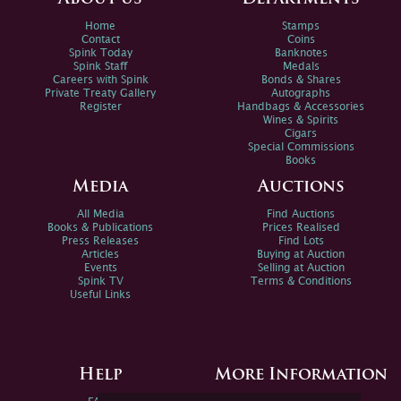
Home
Stamps
Contact
Coins
Spink Today
Banknotes
Spink Staff
Medals
Careers with Spink
Bonds & Shares
Private Treaty Gallery
Autographs
Register
Handbags & Accessories
Wines & Spirits
Cigars
Special Commissions
Books
Media
Auctions
All Media
Find Auctions
Books & Publications
Prices Realised
Press Releases
Find Lots
Articles
Buying at Auction
Events
Selling at Auction
Spink TV
Terms & Conditions
Useful Links
Help
More Information