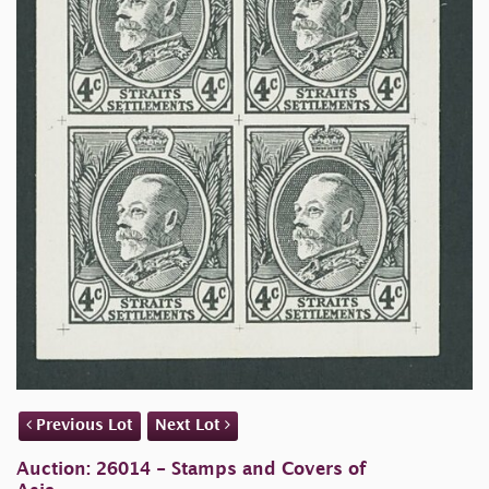
Previous Lot
Next Lot
Auction: 26014 - Stamps and Covers of