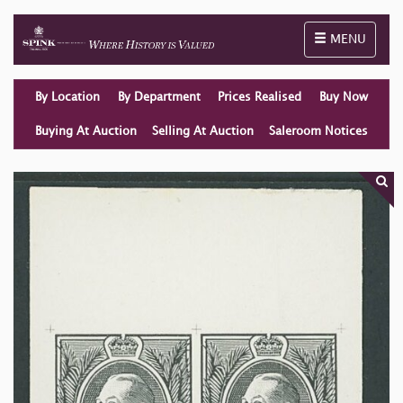
Toggle naviga
MENU
By Location
By Department
Prices Realised
Buy Now
Buying At Auction
Selling At Auction
Saleroom Notices