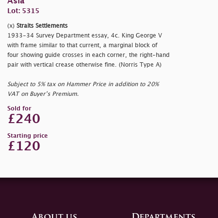
Asia
Lot: 5315
(x)
Straits Settlements
1933-34 Survey Department essay, 4c. King George V
with frame similar to that current, a marginal block of
four showing guide crosses in each corner, the right-hand
pair with vertical crease otherwise fine. (Norris Type A)
Subject to 5% tax on Hammer Price in addition to 20%
VAT on Buyer’s Premium.
Sold for
£240
Starting price
£120
About us
Departments