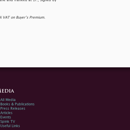
ane and franked at 1r., signed by
0% VAT on Buyer’s Premium.
edia
All Media
Books & Publications
Press Releases
Articles
Events
Spink TV
Useful Links