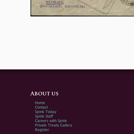
About us
Home
Contact
Spink Today
Spink Staff
Careers with Spink
Private Treaty Gallery
Register