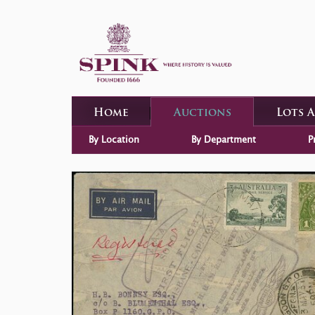
Home
Auctions
Lots 
By Location
By Department
P