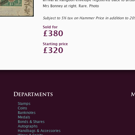
arrival at Rangoon envelope registered back to Brisb
Mrs Bonney at right. Rare. Photo
Subject to 5% tax on Hammer Price in addition to 2
Sold for
£380
Starting price
£320
Departments
M
Stamps
Coins
Banknotes
Medals
Bonds & Shares
Autographs
Handbags & Accessories