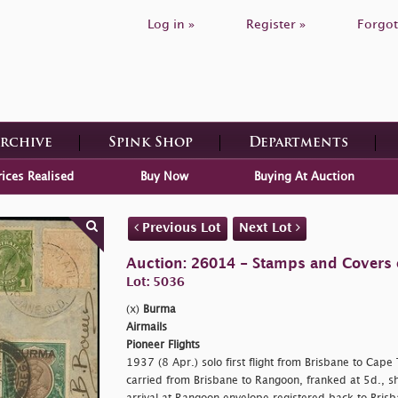
Log in »
Register »
Forgot
Archive
Spink Shop
Departments
rices Realised
Buy Now
Buying At Auction
Previous Lot
Next Lot
Auction: 26014 - Stamps and Covers 
Lot: 5036
(x)
Burma
Airmails
Pioneer Flights
1937 (8 Apr.) solo first flight from Brisbane to Cap
carried from Brisbane to Rangoon, franked at 5d., sho