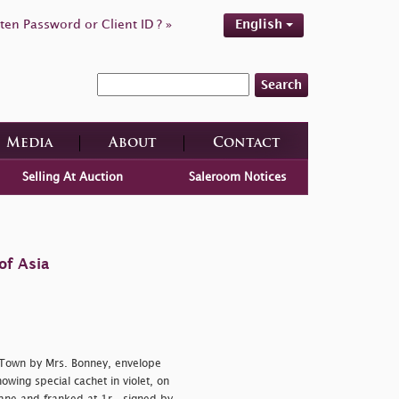
ten Password or Client ID ? »
English
Search
Media
About
Contact
Selling At Auction
Saleroom Notices
of Asia
e Town by Mrs. Bonney, envelope
wing special cachet in violet, on