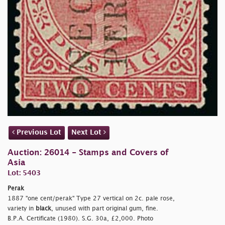
Previous Lot
Next Lot
Auction: 26014 - Stamps and Covers of
Asia
Lot: 5403
Perak
1887
"one cent/perak" Type 27 vertical on 2c. pale rose,
variety in
black
, unused with part original gum, fine.
B.P.A. Certificate (1980). S.G. 30a, £2,000. Photo