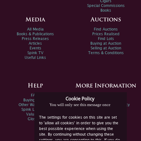
Cigars
Special Commissions
Books
Media
Auctions
All Media
Find Auctions
Books & Publications
Prices Realised
Press Releases
Find Lots
Articles
Buying at Auction
Events
Selling at Auction
Spink TV
Terms & Conditions
Useful Links
Help
More Information
FAQs
Privacy Policy
Cookie Policy
Buying Online
Sitemap
You will only see this message once
Other Ways To Sell
Spink Environmental Policy
Spink Live Help
Valuations
The settings for cookies on this site are set
Glossary
to 'allow all cookies' in order to give you the
best possible experience when using the
site. By continuing without changing these
settings, you are consenting to this. If you do