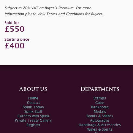
Subject to 20% VAT on Buyer’s Premium. For more
information please view Terms and Conditions for Buyers.
Sold for
£550
Starting price
£400
About us
Departments
Home
Stamps
Contact
Coins
Spink Today
Banknotes
Spink Staff
Medals
Careers with Spink
Bonds & Shares
Private Treaty Gallery
Autographs
Register
Handbags & Accessories
Wines & Spirits