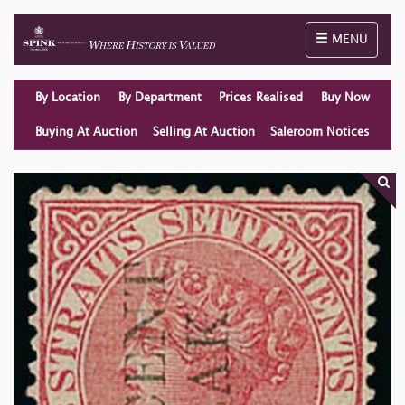
Toggle naviga
MENU
By Location
By Department
Prices Realised
Buy Now
Buying At Auction
Selling At Auction
Saleroom Notices