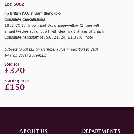
Lot: 5002
(x)
British P.O. in Siam (Bangkok)
Consulate Cancellations
1882 CC 2c. brown and 8c. orange-yellow (2, one with
straight-edge at right), all with clear part strikes of British
Consulate handstamps. S.G. Z1, Z4, £1,350. Photo
Subject to 5% tax on Hammer Price in addition to 20%
VAT on Buyer’s Premium.
Sold for
£320
Starting price
£150
About us
Departments