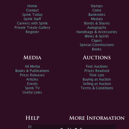
Home
Stamps
Contact
Coins
Spink Today
Banknotes
Spink Staff
Medals
Careers with Spink
Bonds & Shares
Private Treaty Gallery
Autographs
Register
Handbags & Accessories
Wines & Spirits
Cigars
Special Commissions
Books
Media
Auctions
All Media
Find Auctions
Books & Publications
Prices Realised
Press Releases
Find Lots
Articles
Buying at Auction
Events
Selling at Auction
Spink TV
Terms & Conditions
Useful Links
Help
More Information
FAQs
Privacy Policy