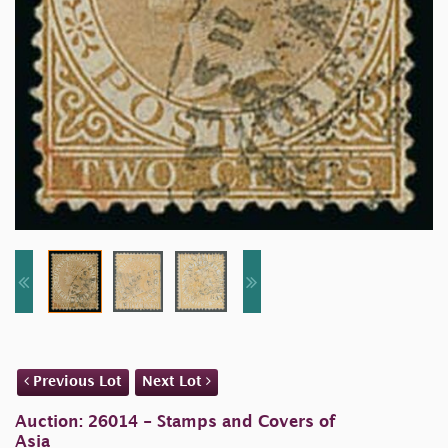
Previous Lot
Next Lot
Auction: 26014 - Stamps and Covers of
Asia