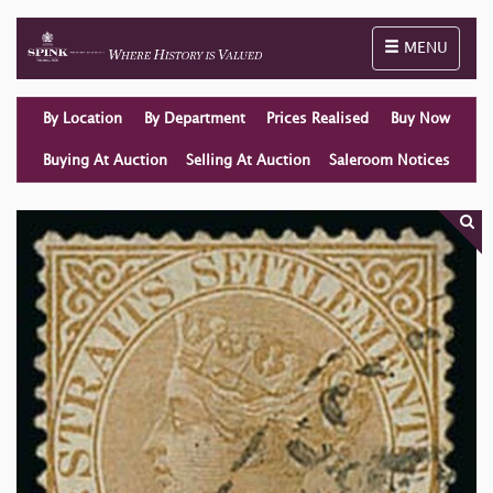
Toggle naviga
MENU
By Location
By Department
Prices Realised
Buy Now
Buying At Auction
Selling At Auction
Saleroom Notices