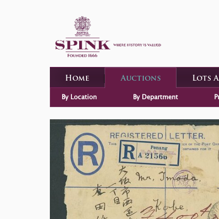
Home
Auctions
Lots 
By Location
By Department
P