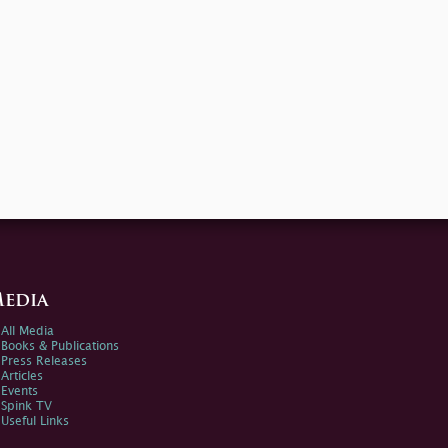
edia
All Media
Books & Publications
Press Releases
Articles
Events
Spink TV
Useful Links