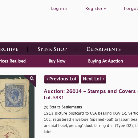
Log in »
Register »
Forgot
Archive
Spink Shop
Departments
rices Realised
Buy Now
Buying At Auction
Previous Lot
Next Lot
Auction: 26014 - Stamps and Covers 
Lot: 5331
(x)
Straits Settlements
1913 picture postcard to USA bearing KGV 1c. vertica
10c. registered envelope (opened-out) to Japan bea
oriental hotel/penang" double-ring d.s. (Type D2), the
label