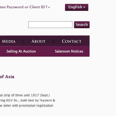
ten Password or Client ID ? »
English
Search
Media
About
Contact
Selling At Auction
Saleroom Notices
of Asia
l strip of three and 1917 (Sept.)
ring KGV 8c., both tied by
"eastern &
 latter with provisional registration