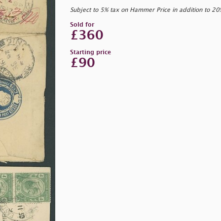
Subject to 5% tax on Hammer Price in addition to 2
Sold for
£360
Starting price
£90