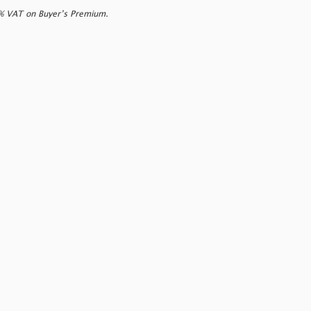
0% VAT on Buyer’s Premium.