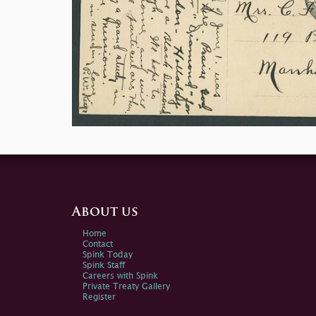
About us
Home
Contact
Spink Today
Spink Staff
Careers with Spink
Private Treaty Gallery
Register