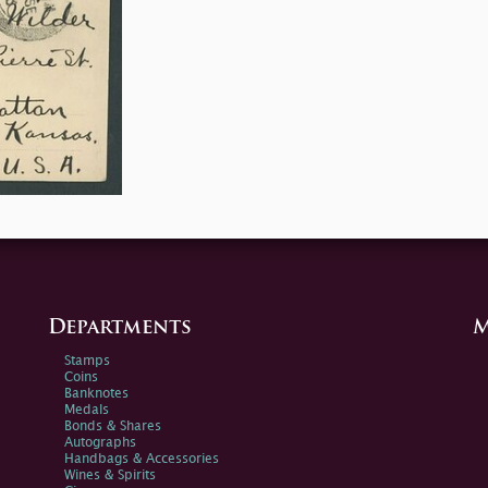
Departments
M
Stamps
Coins
Banknotes
Medals
Bonds & Shares
Autographs
Handbags & Accessories
Wines & Spirits