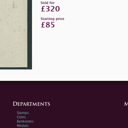
Sold for
£320
Starting price
£85
Departments
M
Stamps
Coins
Banknotes
Medals