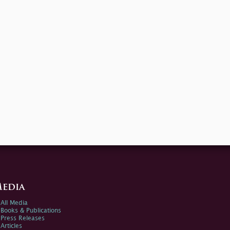
edia
All Media
Books & Publications
Press Releases
Articles