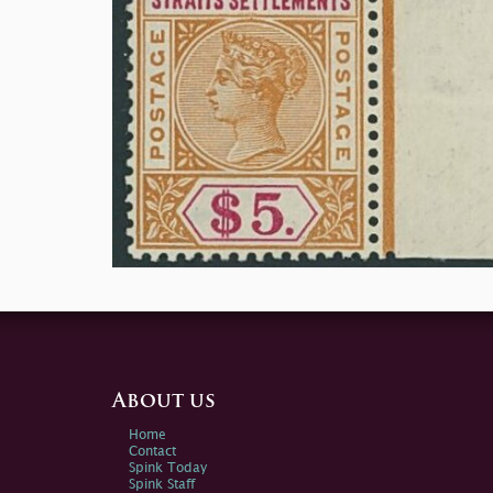
About us
Home
Contact
Spink Today
Spink Staff