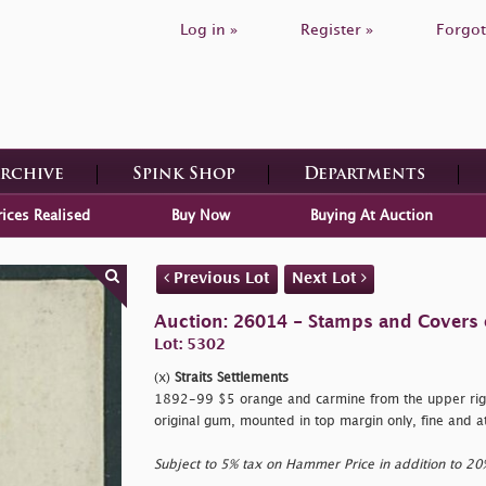
Log in »
Register »
Forgot
Archive
Spink Shop
Departments
rices Realised
Buy Now
Buying At Auction
Previous Lot
Next Lot
Auction: 26014 - Stamps and Covers 
Lot: 5302
(x)
Straits Settlements
1892-99 $5 orange and carmine from the upper righ
original gum, mounted in top margin only, fine and a
Subject to 5% tax on Hammer Price in addition to 2