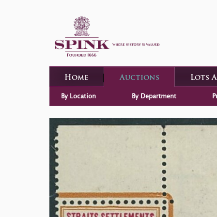
Home
Auctions
Lots 
By Location
By Department
P