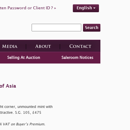
ten Password or Client ID ? »
English
Search
Media
About
Contact
Selling At Auction
Saleroom Notices
of Asia
t corner, unmounted mint with
ttractive. S.G. 105, £475
0% VAT on Buyer’s Premium.