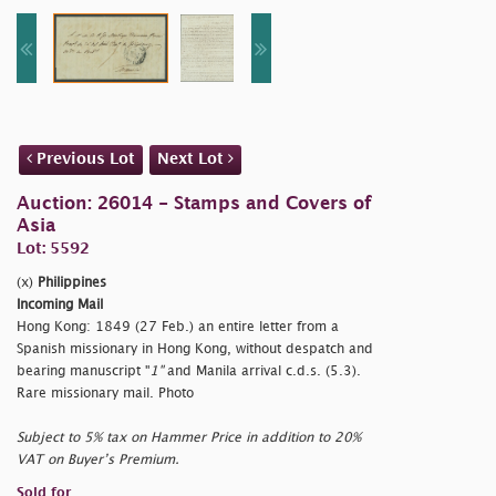
Previous Lot
Next Lot
Auction: 26014 - Stamps and Covers of
Asia
Lot: 5592
(x)
Philippines
Incoming Mail
Hong Kong: 1849 (27 Feb.) an entire letter from a
Spanish missionary in Hong Kong, without despatch and
bearing manuscript "
1"
and Manila arrival c.d.s. (5.3).
Rare missionary mail. Photo
Subject to 5% tax on Hammer Price in addition to 20%
VAT on Buyer’s Premium.
Sold for