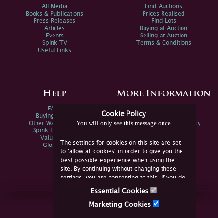
All Media
Find Auctions
Books & Publications
Prices Realised
Press Releases
Find Lots
Articles
Buying at Auction
Events
Selling at Auction
Spink TV
Terms & Conditions
Useful Links
Help
More Information
FAQs
Privacy Policy
Cookie Policy
Buying Online
Sitemap
You will only see this message once
Other Ways To Sell
Spink Environmental Policy
Spink Live Help
Valuations
The settings for cookies on this site are set
Glossary
to 'allow all cookies' in order to give you the
best possible experience when using the
site. By continuing without changing these
settings, you are consenting to this. If you do
not consent, you must disable the cookies or
Essential Cookies
refrain from using the site.
Join Us Online
Marketing Cookies
Facebook
Twitter