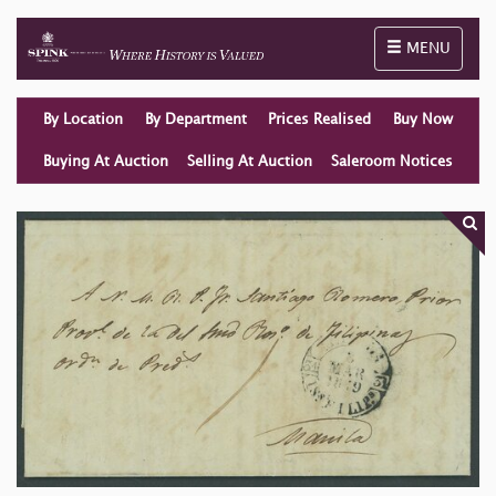
Toggle naviga
MENU
By Location
By Department
Prices Realised
Buy Now
Buying At Auction
Selling At Auction
Saleroom Notices