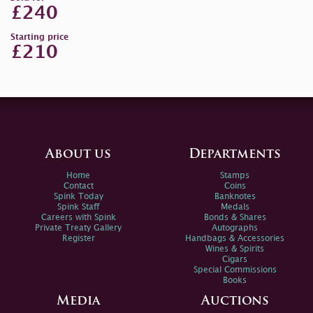
£240
Starting price
£210
About us
Departments
Home
Stamps
Contact
Coins
Spink Today
Banknotes
Spink Staff
Medals
Careers with Spink
Bonds & Shares
Private Treaty Gallery
Autographs
Register
Handbags & Accessories
Wines & Spirits
Cigars
Special Commissions
Books
Media
Auctions