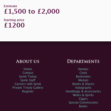
Estimate
£1,500 to £2,000
Starting price
£1200
About us
Departments
Home
Stamps
Contact
Coins
Spink Today
Banknotes
Spink Staff
Medals
Careers with Spink
Bonds & Shares
Private Treaty Gallery
Autographs
Register
Handbags & Accessories
Wines & Spirits
Cigars
Special Commissions
Books