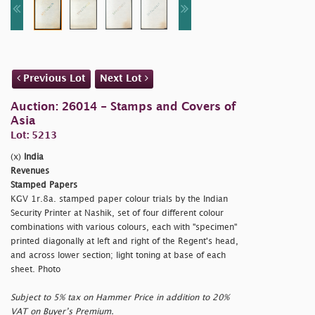
Previous Lot
Next Lot
Auction: 26014 - Stamps and Covers of
Asia
Lot: 5213
(x)
India
Revenues
Stamped Papers
KGV 1r.8a. stamped paper colour trials by the Indian
Security Printer at Nashik, set of four different colour
combinations with various colours, each with
"specimen"
printed diagonally at left and right of the Regent's head,
and across lower section; light toning at base of each
sheet. Photo
Subject to 5% tax on Hammer Price in addition to 20%
VAT on Buyer’s Premium.