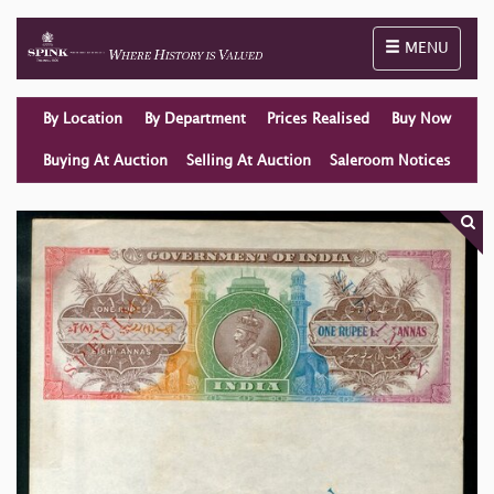
Toggle naviga
MENU
By Location
By Department
Prices Realised
Buy Now
Buying At Auction
Selling At Auction
Saleroom Notices