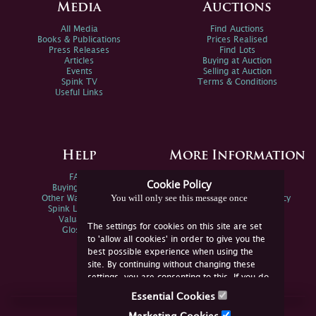
Media
Auctions
All Media
Find Auctions
Books & Publications
Prices Realised
Press Releases
Find Lots
Articles
Buying at Auction
Events
Selling at Auction
Spink TV
Terms & Conditions
Useful Links
Help
More Information
FAQs
Privacy Policy
Cookie Policy
Buying Online
Sitemap
You will only see this message once
Other Ways To Sell
Spink Environmental Policy
Spink Live Help
Valuations
The settings for cookies on this site are set
Glossary
to 'allow all cookies' in order to give you the
best possible experience when using the
site. By continuing without changing these
settings, you are consenting to this. If you do
not consent, you must disable the cookies or
Essential Cookies
refrain from using the site.