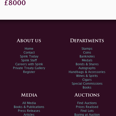
£8000
About us
Departments
Home
Stamps
Contact
Coins
Spink Today
Banknotes
Spink Staff
Medals
Careers with Spink
Bonds & Shares
Private Treaty Gallery
Autographs
Register
Handbags & Accessories
Wines & Spirits
Cigars
Special Commissions
Books
Media
Auctions
All Media
Find Auctions
Books & Publications
Prices Realised
Press Releases
Find Lots
Articles
Buying at Auction