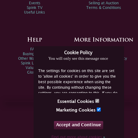
Events
Selling at Auction
Spink TV
Terms & Conditions
Useful Links
Help
More Information
FAQs
Privacy Policy
Cookie Policy
Buying Online
Sitemap
You will only see this message once
Other Ways To Sell
Spink Environmental Policy
Spink Live Help
Valuations
The settings for cookies on this site are set
Glossary
to 'allow all cookies' in order to give you the
best possible experience when using the
site. By continuing without changing these
settings, you are consenting to this. If you do
not consent, you must disable the cookies or
Essential Cookies
refrain from using the site.
Join Us Online
Marketing Cookies
Facebook
Twitter
Accept and Continue
YouTube
Instagram
Find out more about cookies
»