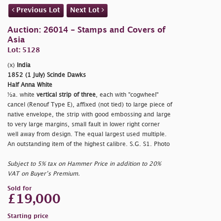
Previous Lot
Next Lot
Auction: 26014 - Stamps and Covers of
Asia
Lot: 5128
(x)
India
1852 (1 July) Scinde Dawks
Half Anna White
½a. white
vertical strip of three
, each with "cogwheel"
cancel (Renouf Type E), affixed (not tied) to large piece of
native envelope, the strip with good embossing and large
to very large margins, small fault in lower right corner
well away from design. The equal largest used multiple.
An outstanding item of the highest calibre. S.G. S1. Photo
Subject to 5% tax on Hammer Price in addition to 20%
VAT on Buyer’s Premium.
Sold for
£19,000
Starting price