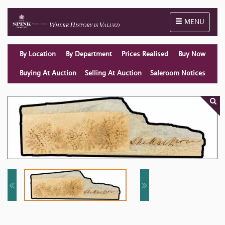
Toggle naviga
MENU
By Location
By Department
Prices Realised
Buy Now
Buying At Auction
Selling At Auction
Saleroom Notices