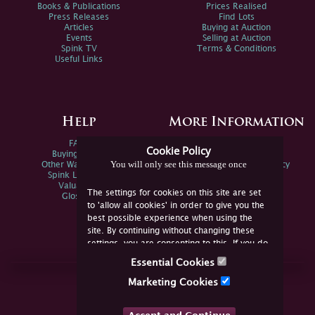
Books & Publications
Prices Realised
Press Releases
Find Lots
Articles
Buying at Auction
Events
Selling at Auction
Spink TV
Terms & Conditions
Useful Links
Help
More Information
FAQs
Privacy Policy
Cookie Policy
Buying Online
Sitemap
You will only see this message once
Other Ways To Sell
Spink Environmental Policy
Spink Live Help
Valuations
The settings for cookies on this site are set
Glossary
to 'allow all cookies' in order to give you the
best possible experience when using the
site. By continuing without changing these
settings, you are consenting to this. If you do
not consent, you must disable the cookies or
Essential Cookies
refrain from using the site.
Join Us Online
Marketing Cookies
Facebook
Twitter