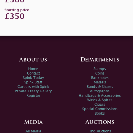
£360
Starting price
£350
About us
Departments
Home
Stamps
Contact
Coins
Spink Today
Banknotes
Spink Staff
Medals
Careers with Spink
Bonds & Shares
Private Treaty Gallery
Autographs
Register
Handbags & Accessories
Wines & Spirits
Cigars
Special Commissions
Books
Media
Auctions
All Media
Find Auctions