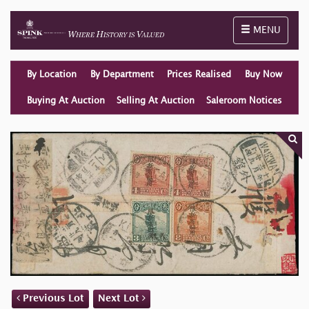
Toggle naviga
MENU
By Location
By Department
Prices Realised
Buy Now
Buying At Auction
Selling At Auction
Saleroom Notices
Previous Lot
Next Lot