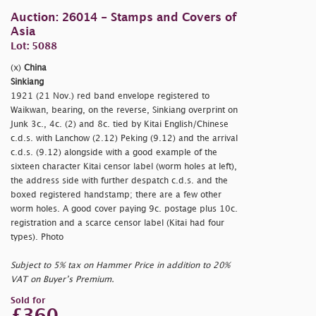
Auction: 26014 - Stamps and Covers of
Asia
Lot: 5088
(x)
China
Sinkiang
1921 (21 Nov.) red band envelope registered to
Waikwan, bearing, on the reverse, Sinkiang overprint on
Junk 3c., 4c. (2) and 8c. tied by Kitai English/Chinese
c.d.s. with Lanchow (2.12) Peking (9.12) and the arrival
c.d.s. (9.12) alongside with a good example of the
sixteen character Kitai censor label (worm holes at left),
the address side with further despatch c.d.s. and the
boxed registered handstamp; there are a few other
worm holes. A good cover paying 9c. postage plus 10c.
registration and a scarce censor label (Kitai had four
types). Photo
Subject to 5% tax on Hammer Price in addition to 20%
VAT on Buyer’s Premium.
Sold for