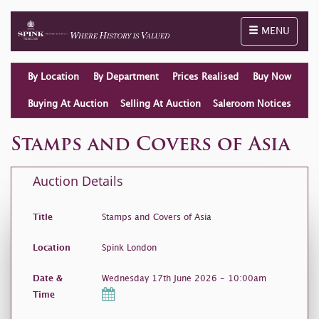
Toggle naviga
MENU
By Location
By Department
Prices Realised
Buy Now
Buying At Auction
Selling At Auction
Saleroom Notices
Stamps and Covers of Asia
Auction Details
Title
Stamps and Covers of Asia
Location
Spink London
Date &
Wednesday 17th June 2026 - 10:00am
Time