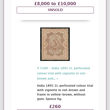
£8,000 to £10,000
UNSOLD
# 5189 - India 1895 2r. perforated
colour trial with vignette in red-
brown and... »
India 1895 2r. perforated colour trial
with vignette in red-brown and
frame in yellow-brown, without
gum. Spence 6g.
£260