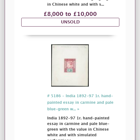
in Chinese white and with s...
£8,000 to £10,000
UNSOLD
# 5186 - India 1892-97 1r. hand-
painted essay in carmine and pale
blue-green w... »
India 1892-97 1r. hand-painted
essay in carmine and pale blue-
green with the value in Chinese
white and with simulated