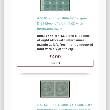
# 5181 - India 1866-67 4a. green
Die I block of eight (4x2) with
interpanneau... »
India 1866-67 4a. green Die I block
of eight (4x2) with interpanneau
margin at left, fresh lightly mounted
mint with six of the eig...
£400
SOLD
# 5182 - India 1866-78 6a.8p. slate