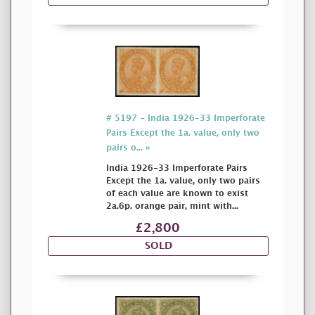
# 5197 - India 1926-33 Imperforate
Pairs Except the 1a. value, only two
pairs o... »
India 1926-33 Imperforate Pairs
Except the 1a. value, only two pairs
of each value are known to exist
2a.6p. orange pair, mint with...
£2,800
SOLD