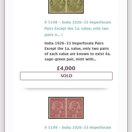
# 5198 - India 1926-33 Imperforate
Pairs Except the 1a. value, only two
pairs o... »
India 1926-33 Imperforate Pairs
Except the 1a. value, only two pairs
of each value are known to exist 4a.
sage-green pair, mint with...
£4,000
SOLD
# 5199 - India 1926-33 Imperforate