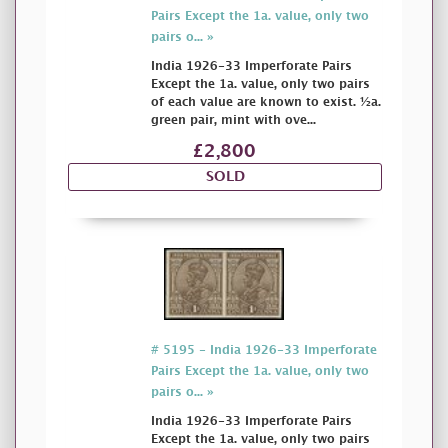
Pairs Except the 1a. value, only two
pairs o... »
India 1926-33 Imperforate Pairs
Except the 1a. value, only two pairs
of each value are known to exist. ½a.
green pair, mint with ove...
£2,800
SOLD
# 5195 - India 1926-33 Imperforate
Pairs Except the 1a. value, only two
pairs o... »
India 1926-33 Imperforate Pairs
Except the 1a. value, only two pairs