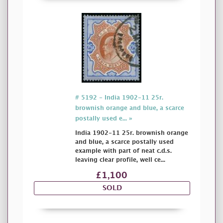
# 5192 - India 1902-11 25r.
brownish orange and blue, a scarce
postally used e... »
India 1902-11 25r. brownish orange
and blue, a scarce postally used
example with part of neat c.d.s.
leaving clear profile, well ce...
£1,100
SOLD