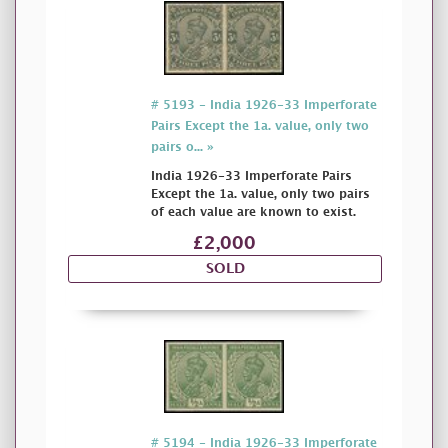
# 5193 - India 1926-33 Imperforate
Pairs Except the 1a. value, only two
pairs o... »
India 1926-33 Imperforate Pairs
Except the 1a. value, only two pairs
of each value are known to exist.
£2,000
SOLD
# 5194 - India 1926-33 Imperforate