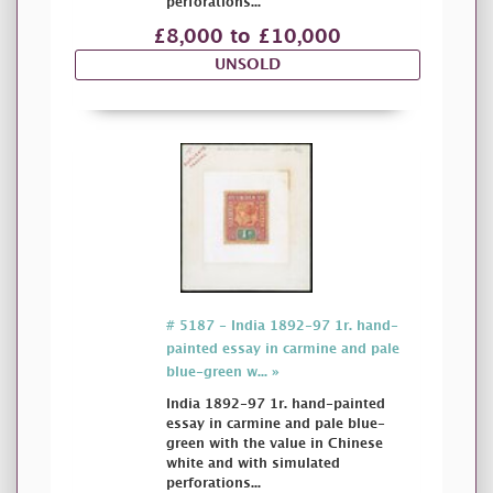
perforations...
£8,000 to £10,000
UNSOLD
# 5187 - India 1892-97 1r. hand-
painted essay in carmine and pale
blue-green w... »
India 1892-97 1r. hand-painted
essay in carmine and pale blue-
green with the value in Chinese
white and with simulated
perforations...