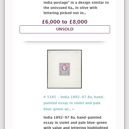
india postage" in a design similar to
the unissued 6a., in olive with
lettering picked out in...
£6,000 to £8,000
UNSOLD
# 5185 - India 1892-97 8a. hand-
painted essay in violet and pale
blue-green wi... »
India 1892-97 8a. hand-painted
essay in violet and pale blue-green
with value and lettering highlighted