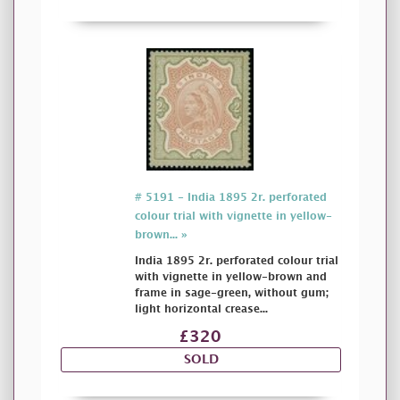
# 5191 - India 1895 2r. perforated
colour trial with vignette in yellow-
brown... »
India 1895 2r. perforated colour trial
with vignette in yellow-brown and
frame in sage-green, without gum;
light horizontal crease...
£320
SOLD