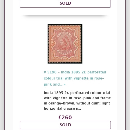
SOLD
# 5190 - India 1895 2r. perforated
colour trial with vignette in rose-
pink and... »
India 1895 2r. perforated colour trial
with vignette in rose-pink and frame
in orange-brown, without gum; light
horizontal crease n...
£260
SOLD