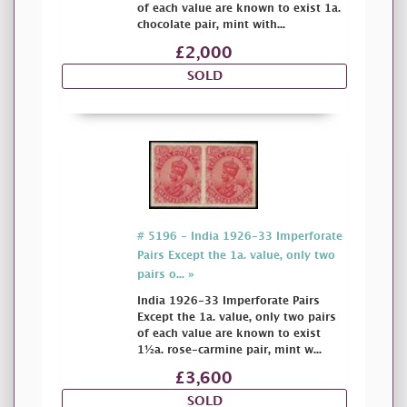
of each value are known to exist 1a.
chocolate pair, mint with...
£2,000
SOLD
# 5196 - India 1926-33 Imperforate
Pairs Except the 1a. value, only two
pairs o... »
India 1926-33 Imperforate Pairs
Except the 1a. value, only two pairs
of each value are known to exist
1½a. rose-carmine pair, mint w...
£3,600
SOLD