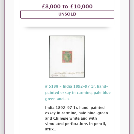
£8,000 to £10,000
UNSOLD
# 5188 - India 1892-97 1r. hand-
painted essay in carmine, pale blue-
green and... »
India 1892-97 1r. hand-painted
essay in carmine, pale blue-green
and Chinese white and with
simulated perforations in pencil,
affix...