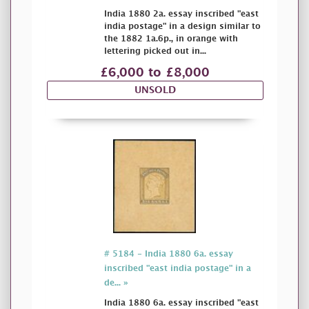
India 1880 2a. essay inscribed "east
india postage" in a design similar to
the 1882 1a.6p., in orange with
lettering picked out in...
£6,000 to £8,000
UNSOLD
# 5184 - India 1880 6a. essay
inscribed "east india postage" in a
de... »
India 1880 6a. essay inscribed "east