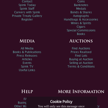
Contact
Coins
Spink Today
Banknotes
Spink Staff
Medals
Careers with Spink
Bonds & Shares
Private Treaty Gallery
Autographs
Register
Handbags & Accessories
Wines & Spirits
Cigars
Special Commissions
Books
Media
Auctions
All Media
Find Auctions
Books & Publications
Prices Realised
Press Releases
Find Lots
Articles
Buying at Auction
Events
Selling at Auction
Spink TV
Terms & Conditions
Useful Links
Help
More Information
FAQs
Privacy Policy
Cookie Policy
Buying Online
Sitemap
You will only see this message once
Other Ways To Sell
Spink Environmental Policy