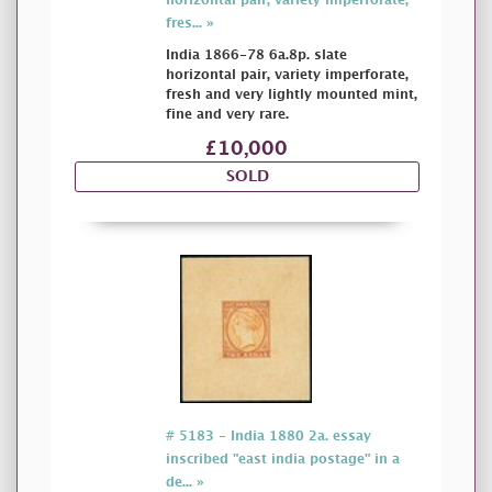
horizontal pair, variety imperforate,
fres... »
India 1866-78 6a.8p. slate
horizontal pair, variety imperforate,
fresh and very lightly mounted mint,
fine and very rare.
£10,000
SOLD
# 5183 - India 1880 2a. essay
inscribed "east india postage" in a
de... »