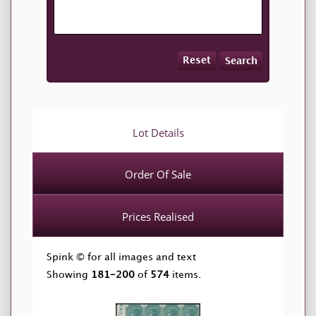
Reset
Search
Lot Details
Order Of Sale
Prices Realised
Spink © for all images and text
Showing
181-200
of
574
items.