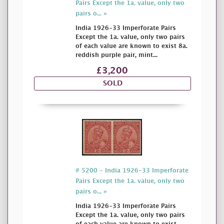
Pairs Except the 1a. value, only two
pairs o... »
India 1926-33 Imperforate Pairs
Except the 1a. value, only two pairs
of each value are known to exist 8a.
reddish purple pair, mint...
£3,200
SOLD
# 5200 - India 1926-33 Imperforate
Pairs Except the 1a. value, only two
pairs o... »
India 1926-33 Imperforate Pairs
Except the 1a. value, only two pairs