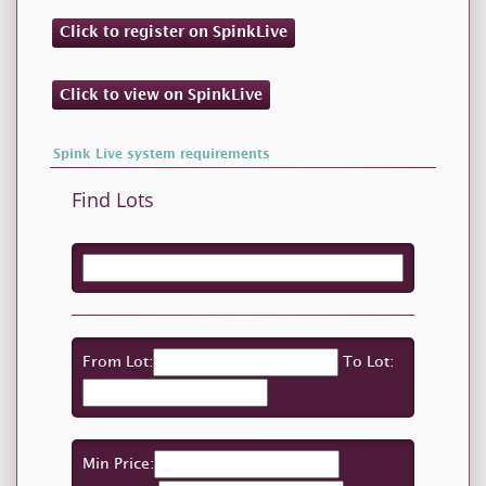
Click to register on SpinkLive
Click to view on SpinkLive
Spink Live system requirements
Find Lots
From Lot:
To Lot:
Min Price: