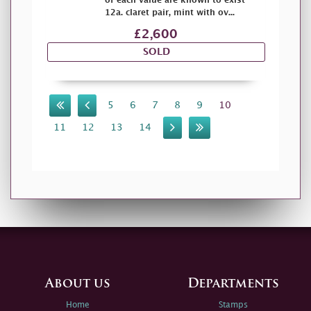
of each value are known to exist
12a. claret pair, mint with ov...
£2,600
SOLD
5
6
7
8
9
10
11
12
13
14
About us
Departments
Home
Stamps