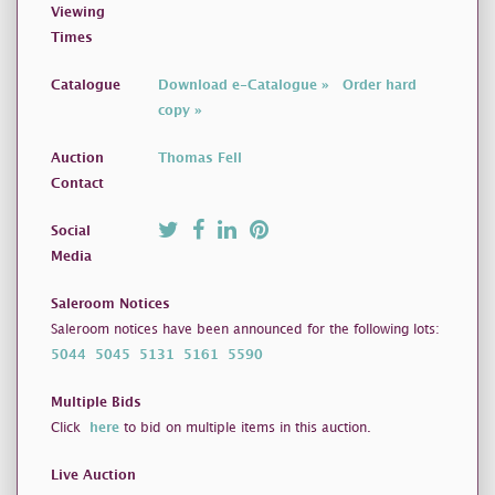
Viewing
Times
Catalogue
Download e-Catalogue »
Order hard
copy »
Auction
Thomas Fell
Contact
Social
Media
Saleroom Notices
Saleroom notices have been announced for the following lots:
5044
5045
5131
5161
5590
Multiple Bids
Click
here
to bid on multiple items in this auction.
Live Auction