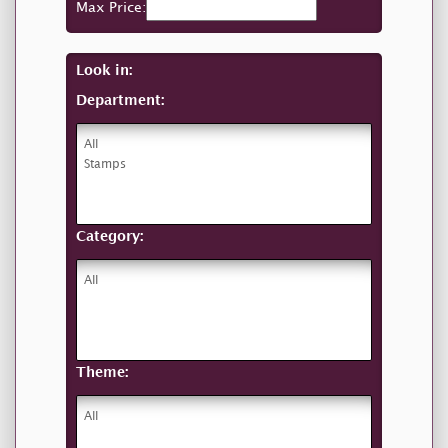
Max Price:
Look in:
Department:
Category:
Theme: