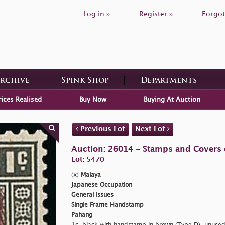
Log in »
Register »
Forgot
Archive
Spink Shop
Departments
rices Realised
Buy Now
Buying At Auction
Previous Lot
Next Lot
Auction: 26014 - Stamps and Covers 
Lot: 5470
(x)
Malaya
Japanese Occupation
General Issues
Single Frame Handstamp
Pahang