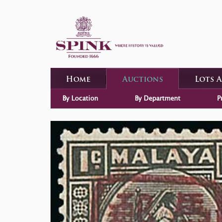
Home
Auctions
Lots 
By Location
By Department
P