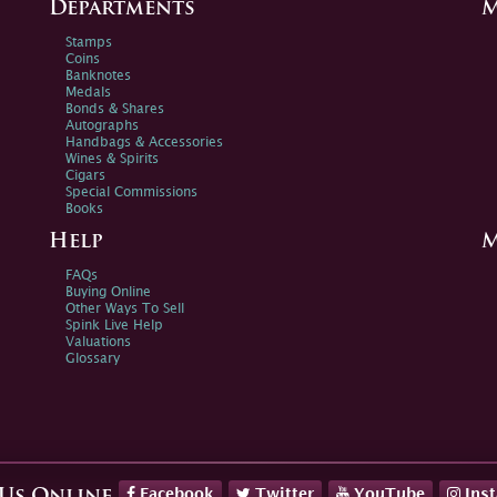
Departments
M
Stamps
Coins
Banknotes
Medals
Bonds & Shares
Autographs
Handbags & Accessories
Wines & Spirits
Cigars
Special Commissions
Books
Help
M
FAQs
Buying Online
Other Ways To Sell
Spink Live Help
Valuations
Glossary
Facebook
Twitter
YouTube
Ins