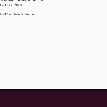
ith large part original gum, fine.
76c, £450. Photo
0% VAT on Buyer’s Premium.