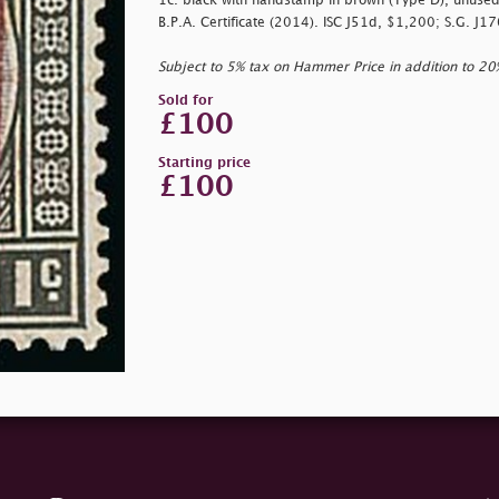
1c. black with handstamp in brown (Type D), unused w
B.P.A. Certificate (2014). ISC J51d, $1,200; S.G. J1
Subject to 5% tax on Hammer Price in addition to 2
Sold for
£100
Starting price
£100