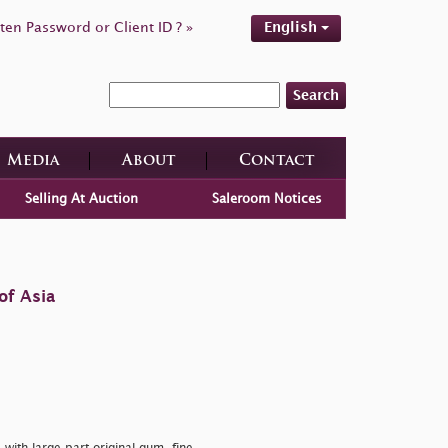
ten Password or Client ID ? »
English
Search
Media
About
Contact
Selling At Auction
Saleroom Notices
of Asia