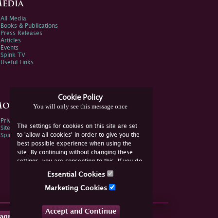
edia
All Media
Books & Publications
Press Releases
Articles
Events
Spink TV
Useful Links
Cookie Policy
ore Information
You will only see this message once
Privacy Policy
The settings for cookies on this site are set
Sitemap
to 'allow all cookies' in order to give you the
Spink Environmental Policy
best possible experience when using the
site. By continuing without changing these
settings, you are consenting to this. If you do
not consent, you must disable the cookies or
Essential Cookies
refrain from using the site.
Marketing Cookies
Accept and Continue
tagram