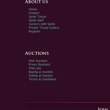
About us
Home
Contact
Spink Today
Spink Staff
Careers with Spink
Private Treaty Gallery
Register
Auctions
Find Auctions
Prices Realised
Find Lots
Buying at Auction
Selling at Auction
Terms & Conditions