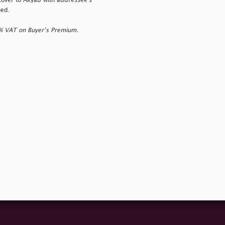
cover to Akyab with addressee's
ned.
0% VAT on Buyer’s Premium.