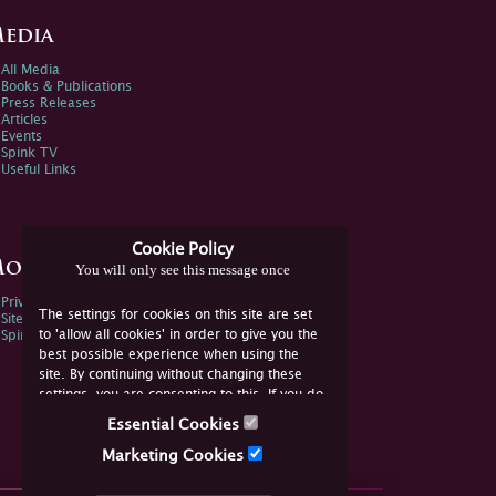
edia
All Media
Books & Publications
Press Releases
Articles
Events
Spink TV
Useful Links
Cookie Policy
ore Information
You will only see this message once
Privacy Policy
The settings for cookies on this site are set
Sitemap
to 'allow all cookies' in order to give you the
Spink Environmental Policy
best possible experience when using the
site. By continuing without changing these
settings, you are consenting to this. If you do
not consent, you must disable the cookies or
Essential Cookies
refrain from using the site.
Marketing Cookies