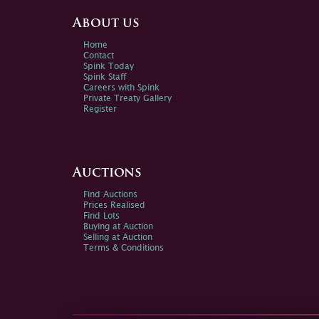
About us
Home
Contact
Spink Today
Spink Staff
Careers with Spink
Private Treaty Gallery
Register
Auctions
Find Auctions
Prices Realised
Find Lots
Buying at Auction
Selling at Auction
Terms & Conditions