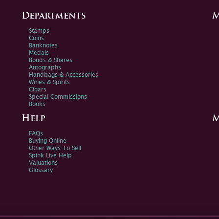
Departments
M
Stamps
Coins
Banknotes
Medals
Bonds & Shares
Autographs
Handbags & Accessories
Wines & Spirits
Cigars
Special Commissions
Books
Help
M
FAQs
Buying Online
Other Ways To Sell
Spink Live Help
Valuations
Glossary