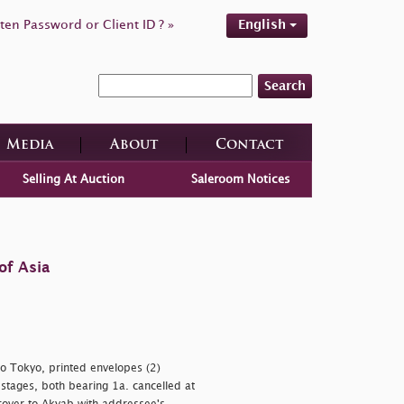
ten Password or Client ID ? »
English
Search
Media
About
Contact
Selling At Auction
Saleroom Notices
of Asia
to Tokyo, printed envelopes (2)
stages, both bearing 1a. cancelled at