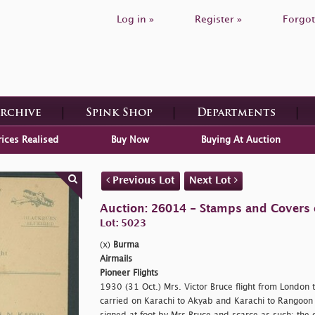
Log in »
Register »
Forgot
Archive
Spink Shop
Departments
rices Realised
Buy Now
Buying At Auction
Previous Lot
Next Lot
Auction: 26014 - Stamps and Covers 
Lot: 5023
(x)
Burma
Airmails
Pioneer Flights
1930 (31 Oct.) Mrs. Victor Bruce flight from London 
carried on Karachi to Akyab and Karachi to Rangoon 