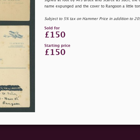
signed at foot by Mrs Bruce and scarce as such; the 
name expunged and the cover to Rangoon a little to
Subject to 5% tax on Hammer Price in addition to 2
Sold for
£150
Starting price
£150