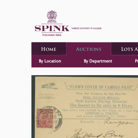
Home
Auctions
Lots 
By Location
By Department
P