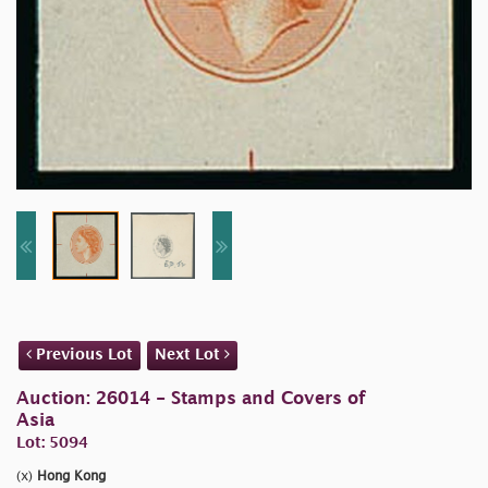
Previous Lot
Next Lot
Auction: 26014 - Stamps and Covers of
Asia
Lot: 5094
(x)
Hong Kong