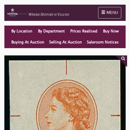
Toggle naviga
MENU
By Location
By Department
Prices Realised
Buy Now
Buying At Auction
Selling At Auction
Saleroom Notices