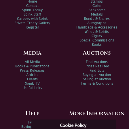
Home
Stamps
Contact
Coins
Spink Today
Banknotes
Spink Staff
Medals
Careers with Spink
Bonds & Shares
Private Treaty Gallery
Autographs
Register
Handbags & Accessories
Wines & Spirits
Cigars
Special Commissions
Books
Media
Auctions
All Media
Find Auctions
Books & Publications
Prices Realised
Press Releases
Find Lots
Articles
Buying at Auction
Events
Selling at Auction
Spink TV
Terms & Conditions
Useful Links
Help
More Information
FAQs
Privacy Policy
Cookie Policy
Buying Online
Sitemap