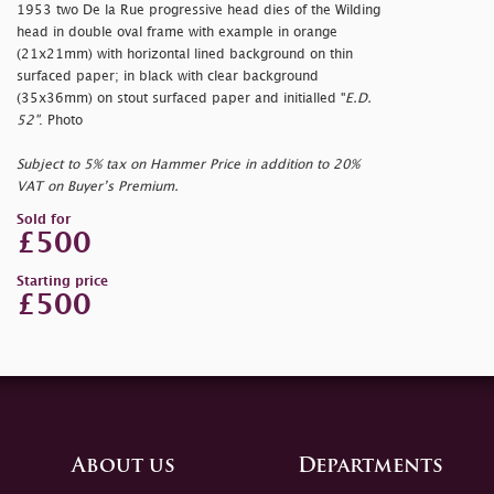
1953 two De la Rue progressive head dies of the Wilding
head in double oval frame with example in orange
(21x21mm) with horizontal lined background on thin
surfaced paper; in black with clear background
(35x36mm) on stout surfaced paper and initialled "
E.D.
52"
. Photo
Subject to 5% tax on Hammer Price in addition to 20%
VAT on Buyer’s Premium.
Sold for
£500
Starting price
£500
About us
Departments