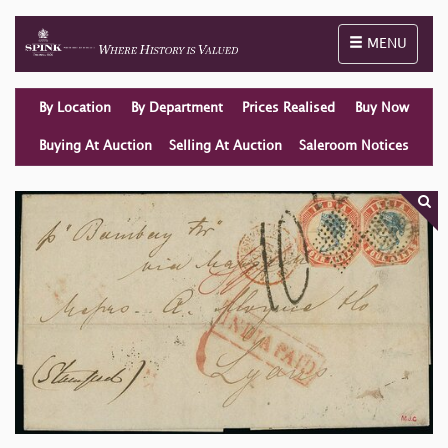
Toggle naviga
MENU
By Location
By Department
Prices Realised
Buy Now
Buying At Auction
Selling At Auction
Saleroom Notices