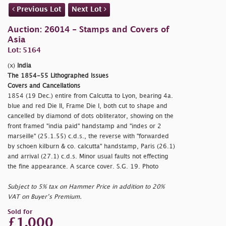
Previous Lot
Next Lot
Auction: 26014 - Stamps and Covers of
Asia
Lot: 5164
(x)
India
The 1854-55 Lithographed Issues
Covers and Cancellations
1854 (19 Dec.) entire from Calcutta to Lyon, bearing 4a.
blue and red Die II, Frame Die I, both cut to shape and
cancelled by diamond of dots obliterator, showing on the
front framed
"india paid" handstamp and
"indes or 2
marseille" (25.1.55) c.d.s., the reverse with
"forwarded
by schoen kilburn & co. calcutta" handstamp, Paris (26.1)
and arrival (27.1) c.d.s. Minor usual faults not effecting
the fine appearance. A scarce cover. S.G. 19. Photo
Subject to 5% tax on Hammer Price in addition to 20%
VAT on Buyer’s Premium.
Sold for
£1,000