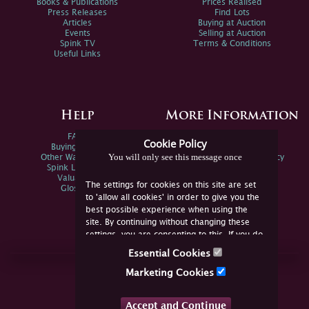
Books & Publications
Prices Realised
Press Releases
Find Lots
Articles
Buying at Auction
Events
Selling at Auction
Spink TV
Terms & Conditions
Useful Links
Help
More Information
FAQs
Privacy Policy
Cookie Policy
Buying Online
Sitemap
You will only see this message once
Other Ways To Sell
Spink Environmental Policy
Spink Live Help
Valuations
The settings for cookies on this site are set
Glossary
to 'allow all cookies' in order to give you the
best possible experience when using the
site. By continuing without changing these
settings, you are consenting to this. If you do
not consent, you must disable the cookies or
Essential Cookies
refrain from using the site.
Join Us Online
Marketing Cookies
Facebook
Twitter
Accept and Continue