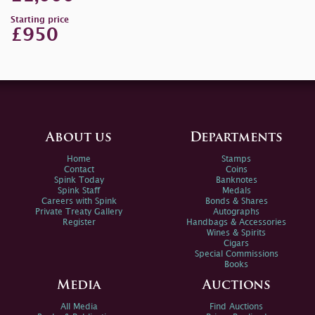
Starting price
£950
About us
Departments
Home
Stamps
Contact
Coins
Spink Today
Banknotes
Spink Staff
Medals
Careers with Spink
Bonds & Shares
Private Treaty Gallery
Autographs
Register
Handbags & Accessories
Wines & Spirits
Cigars
Special Commissions
Books
Media
Auctions
All Media
Find Auctions