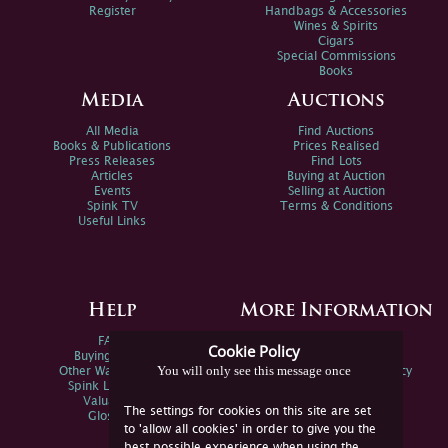
Register
Handbags & Accessories
Wines & Spirits
Cigars
Special Commissions
Books
Media
Auctions
All Media
Find Auctions
Books & Publications
Prices Realised
Press Releases
Find Lots
Articles
Buying at Auction
Events
Selling at Auction
Spink TV
Terms & Conditions
Useful Links
Help
More Information
FAQs
Privacy Policy
Cookie Policy
Buying Online
Sitemap
You will only see this message once
Other Ways To Sell
Spink Environmental Policy
Spink Live Help
Valuations
The settings for cookies on this site are set
Glossary
to 'allow all cookies' in order to give you the
best possible experience when using the