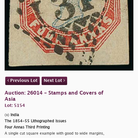
Previous Lot
Next Lot
Auction: 26014 - Stamps and Covers of
Asia
Lot: 5154
(x)
India
The 1854-55 Lithographed Issues
Four Annas Third Printing
A single cut square example with good to wide margins,