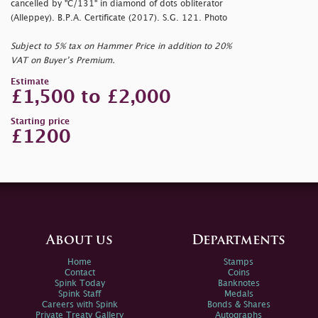
cancelled by "C/131" in diamond of dots obliterator
(Alleppey). B.P.A. Certificate (2017). S.G. 121. Photo
Subject to 5% tax on Hammer Price in addition to 20%
VAT on Buyer’s Premium.
Estimate
£1,500 to £2,000
Starting price
£1200
About us
Departments
Home
Stamps
Contact
Coins
Spink Today
Banknotes
Spink Staff
Medals
Careers with Spink
Bonds & Shares
Private Treaty Gallery
Autographs