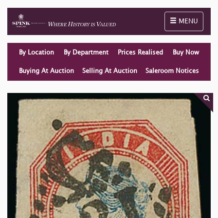
Toggle naviga
MENU
By Location
By Department
Prices Realised
Buy Now
Buying At Auction
Selling At Auction
Saleroom Notices