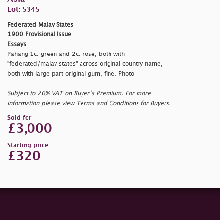
Lot: 5345
Federated Malay States
1900 Provisional Issue
Essays
Pahang 1c. green and 2c. rose, both with
"federated/malay states" across original country name,
both with large part original gum, fine. Photo
Subject to 20% VAT on Buyer’s Premium. For more
information please view Terms and Conditions for Buyers.
Sold for
£3,000
Starting price
£320