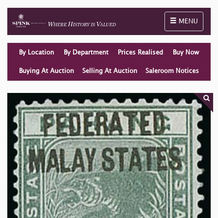
Toggle naviga
MENU
By Location
By Department
Prices Realised
Buy Now
Buying At Auction
Selling At Auction
Saleroom Notices