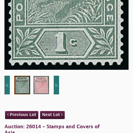
Previous Lot
Next Lot
Auction: 26014 - Stamps and Covers of
Asia