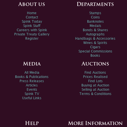
About us
Departments
Home
Stamps
Contact
Coins
Spink Today
Banknotes
Spink Staff
Medals
Careers with Spink
Bonds & Shares
Private Treaty Gallery
Autographs
Register
Handbags & Accessories
Wines & Spirits
Cigars
Special Commissions
Books
Media
Auctions
All Media
Find Auctions
Books & Publications
Prices Realised
Press Releases
Find Lots
Articles
Buying at Auction
Events
Selling at Auction
Spink TV
Terms & Conditions
Useful Links
Help
More Information