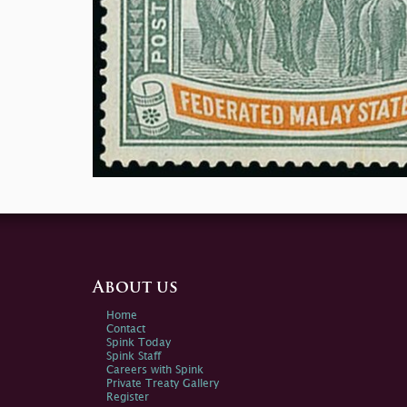
About us
Home
Contact
Spink Today
Spink Staff
Careers with Spink
Private Treaty Gallery
Register