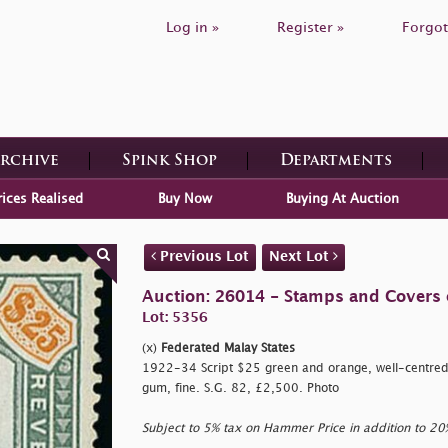
Log in »
Register »
Forgot
Archive
Spink Shop
Departments
rices Realised
Buy Now
Buying At Auction
Previous Lot
Next Lot
Auction: 26014 - Stamps and Covers 
Lot: 5356
(x)
Federated Malay States
1922-34 Script $25 green and orange, well-centred, 
gum, fine. S.G. 82, £2,500. Photo
Subject to 5% tax on Hammer Price in addition to 2