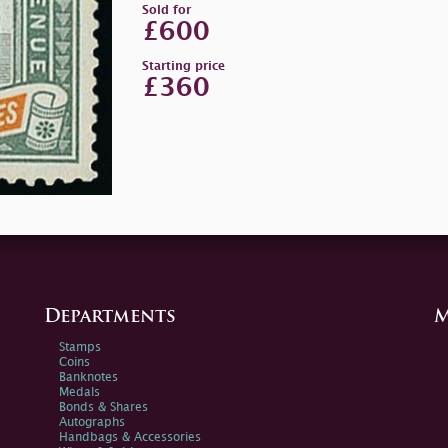
Sold for
£600
Starting price
£360
Departments
M
Stamps
Coins
Banknotes
Medals
Bonds & Shares
Autographs
Handbags & Accessories