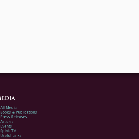
edia
All Media
Books & Publications
Press Releases
Articles
Events
Spink TV
Useful Links