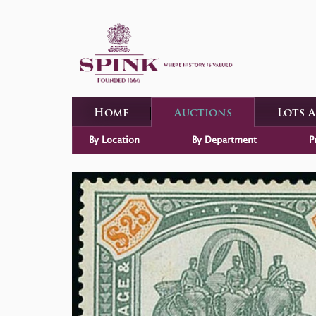
Home
Auctions
Lots 
By Location
By Department
P