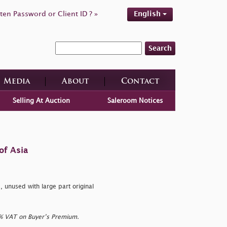
ten Password or Client ID ? »
English
Search
Media
About
Contact
Selling At Auction
Saleroom Notices
of Asia
unused with large part original
0% VAT on Buyer’s Premium.