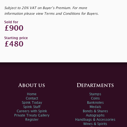
Subject to 20% VAT on Buyer’s Premium. For more
information please view Terms and Conditions for Buyers.
Sold for
£900
Starting price
£480
About us
Departments
Home
Stamps
Contact
Coins
Spink Today
Banknotes
Spink Staff
Medals
Careers with Spink
Bonds & Shares
Private Treaty Gallery
Autographs
Register
Handbags & Accessories
Wines & Spirits