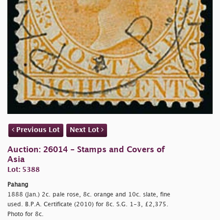
Previous Lot
Next Lot
Auction: 26014 - Stamps and Covers of
Asia
Lot: 5388
Pahang
1888 (Jan.) 2c. pale rose, 8c. orange and 10c. slate, fine
used. B.P.A. Certificate (2010) for 8c. S.G. 1-3, £2,375.
Photo for 8c.