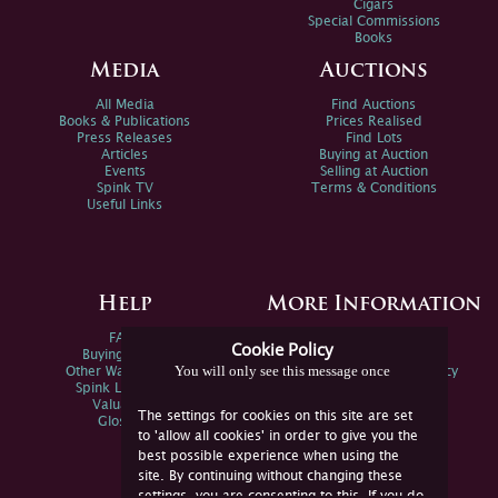
Cigars
Special Commissions
Books
Media
Auctions
All Media
Find Auctions
Books & Publications
Prices Realised
Press Releases
Find Lots
Articles
Buying at Auction
Events
Selling at Auction
Spink TV
Terms & Conditions
Useful Links
Help
More Information
FAQs
Privacy Policy
Cookie Policy
Buying Online
Sitemap
You will only see this message once
Other Ways To Sell
Spink Environmental Policy
Spink Live Help
Valuations
The settings for cookies on this site are set
Glossary
to 'allow all cookies' in order to give you the
best possible experience when using the
site. By continuing without changing these
settings, you are consenting to this. If you do