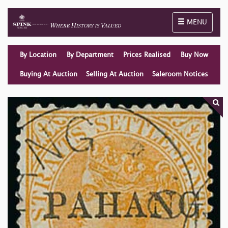
Toggle naviga
MENU
By Location
By Department
Prices Realised
Buy Now
Buying At Auction
Selling At Auction
Saleroom Notices