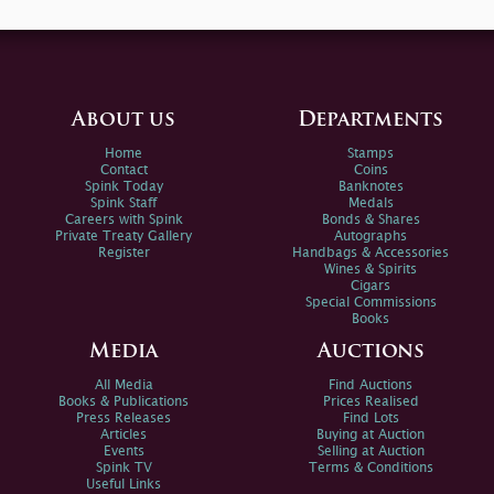
About us
Departments
Home
Stamps
Contact
Coins
Spink Today
Banknotes
Spink Staff
Medals
Careers with Spink
Bonds & Shares
Private Treaty Gallery
Autographs
Register
Handbags & Accessories
Wines & Spirits
Cigars
Special Commissions
Books
Media
Auctions
All Media
Find Auctions
Books & Publications
Prices Realised
Press Releases
Find Lots
Articles
Buying at Auction
Events
Selling at Auction
Spink TV
Terms & Conditions
Useful Links