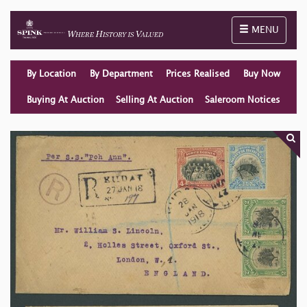
Toggle naviga
MENU
By Location
By Department
Prices Realised
Buy Now
Buying At Auction
Selling At Auction
Saleroom Notices