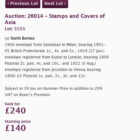
Previous Lot
Next Lot
Auction: 26014 - Stamps and Covers of
Asia
Lot: 5555
(x)
North Borneo
1908 envelope from Sandakan to Milan, bearing 1901-
05 British Protectorate 1c., 4c. and 5c.; 1918 (27 Jan.)
envelope registered from Kudat to London, bearing 1909
Pictorial 2c. pair, 4c. and 10c.; and 1922 (3 Aug.)
envelope registered from Jesselton to Vienna bearing
1909-23 Pictorial 1c. pair, 2c., 8c. and 12c.
Subject to 5% tax on Hammer Price in addition to 20%
VAT on Buyer’s Premium.
Sold for
£240
Starting price
£140