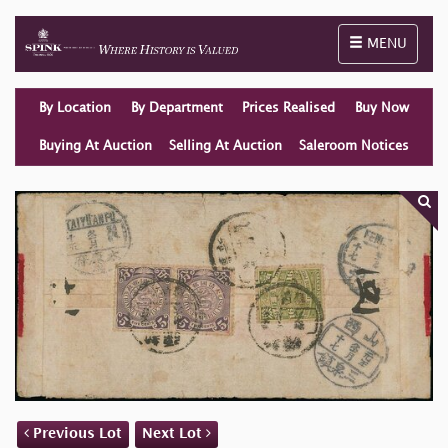
Toggle naviga
MENU
By Location
By Department
Prices Realised
Buy Now
Buying At Auction
Selling At Auction
Saleroom Notices
Previous Lot
Next Lot