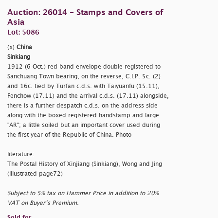
Auction: 26014 - Stamps and Covers of
Asia
Lot: 5086
(x)
China
Sinkiang
1912 (6 Oct.) red band envelope double registered to
Sanchuang Town bearing, on the reverse, C.I.P. 5c. (2)
and 16c. tied by Turfan c.d.s. with Taiyuanfu (15.11),
Fenchow (17.11) and the arrival c.d.s. (17.11) alongside,
there is a further despatch c.d.s. on the address side
along with the boxed registered handstamp and large
"AR"; a little soiled but an important cover used during
the first year of the Republic of China. Photo
literature:
The Postal History of Xinjiang (Sinkiang), Wong and Jing
(illustrated page72)
Subject to 5% tax on Hammer Price in addition to 20%
VAT on Buyer’s Premium.
Sold for