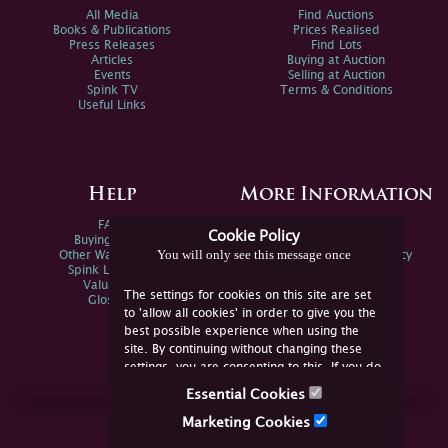
All Media
Find Auctions
Books & Publications
Prices Realised
Press Releases
Find Lots
Articles
Buying at Auction
Events
Selling at Auction
Spink TV
Terms & Conditions
Useful Links
Help
More Information
FAQs
Privacy Policy
Cookie Policy
Buying Online
Sitemap
You will only see this message once
Other Ways To Sell
Spink Environmental Policy
Spink Live Help
Valuations
The settings for cookies on this site are set
Glossary
to 'allow all cookies' in order to give you the
best possible experience when using the
site. By continuing without changing these
settings, you are consenting to this. If you do
not consent, you must disable the cookies or
Essential Cookies
refrain from using the site.
Join Us Online
Marketing Cookies
Facebook
Twitter