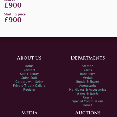
£900
Starting price
£900
About us
Departments
Home
Stamps
Contact
Coins
Spink Today
Banknotes
Spink Staff
Medals
Careers with Spink
Bonds & Shares
Private Treaty Gallery
Autographs
Register
Handbags & Accessories
Wines & Spirits
Cigars
Special Commissions
Books
Media
Auctions