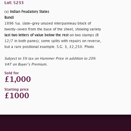
Lot: 5233
(x)
Indian Feudatory States
Bundi
1896 ½a. slate-grey unused interpanneau block of
twenty-seven from the base of the sheet, showing variety
last two letters of value below the rest
on two stamps (R
12/7 in both panes); some splits with repairs on reverse,
but a rare positional example. S.G. 3, £2,250. Photo
Subject to 5% tax on Hammer Price in addition to 20%
VAT on Buyer’s Premium.
Sold for
£1,000
Starting price
£1000