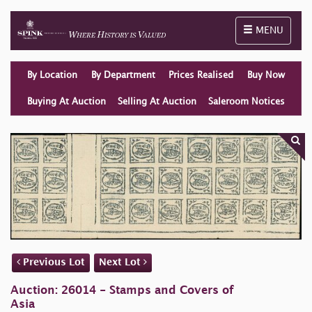
Toggle naviga
MENU
By Location
By Department
Prices Realised
Buy Now
Buying At Auction
Selling At Auction
Saleroom Notices
Previous Lot
Next Lot
Auction: 26014 - Stamps and Covers of
Asia