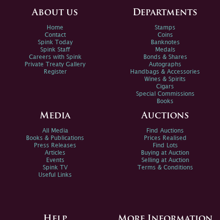
About us
Departments
Home
Stamps
Contact
Coins
Spink Today
Banknotes
Spink Staff
Medals
Careers with Spink
Bonds & Shares
Private Treaty Gallery
Autographs
Register
Handbags & Accessories
Wines & Spirits
Cigars
Special Commissions
Books
Media
Auctions
All Media
Find Auctions
Books & Publications
Prices Realised
Press Releases
Find Lots
Articles
Buying at Auction
Events
Selling at Auction
Spink TV
Terms & Conditions
Useful Links
Help
More Information