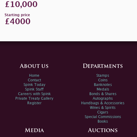
£10,000
Starting price
£4000
About us
Departments
Home
Stamps
Contact
Coins
Spink Today
Banknotes
Spink Staff
Medals
Careers with Spink
Bonds & Shares
Private Treaty Gallery
Autographs
Register
Handbags & Accessories
Wines & Spirits
Cigars
Special Commissions
Books
Media
Auctions