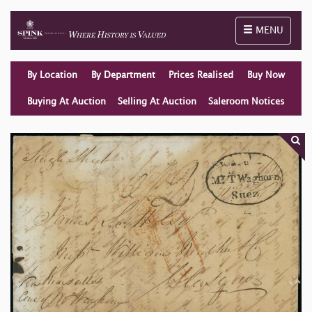
Toggle naviga
MENU
By Location
By Department
Prices Realised
Buy Now
Buying At Auction
Selling At Auction
Saleroom Notices