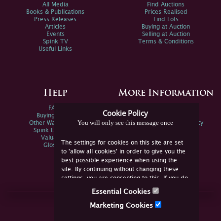
All Media
Find Auctions
Books & Publications
Prices Realised
Press Releases
Find Lots
Articles
Buying at Auction
Events
Selling at Auction
Spink TV
Terms & Conditions
Useful Links
Help
More Information
FAQs
Privacy Policy
Cookie Policy
Buying Online
Sitemap
You will only see this message once
Other Ways To Sell
Spink Environmental Policy
Spink Live Help
Valuations
The settings for cookies on this site are set
Glossary
to 'allow all cookies' in order to give you the
best possible experience when using the
site. By continuing without changing these
settings, you are consenting to this. If you do
not consent, you must disable the cookies or
Essential Cookies
refrain from using the site.
Join Us Online
Marketing Cookies
Facebook
Twitter