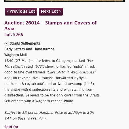
Previous Lot
Next Lot
Auction: 26014 - Stamps and Covers of
Asia
Lot: 5265
(x)
Straits Settlements
Early Letters and Handstamps
Waghorn Mail
1840 (27 Mar.) entire letter to Glasgow, marked
"Via
Marseilles"
, rated
"6/2"
, showing framed
"india" in red,
good to fine oval framed
"Care of/Mr T Waghorn/Suez"
and, on reverse, oval-framed
"forwarded by/lyall
matheson & co/calcutta" and arrival datestamp (11.6);
the entire with disinfection slits and with staining from
disinfection. Believed to be the only cover from the Straits
Settlements with a Waghorn cachet. Photo
Subject to 5% tax on Hammer Price in addition to 20%
VAT on Buyer’s Premium.
Sold for