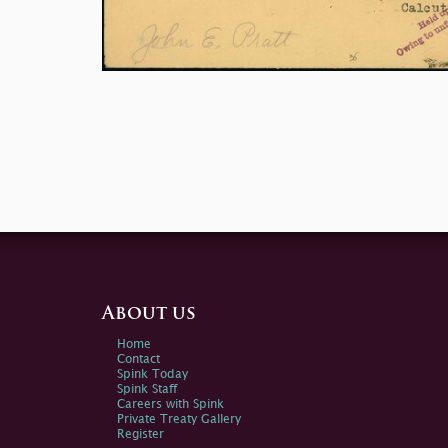
About us
Home
Contact
Spink Today
Spink Staff
Careers with Spink
Private Treaty Gallery
Register