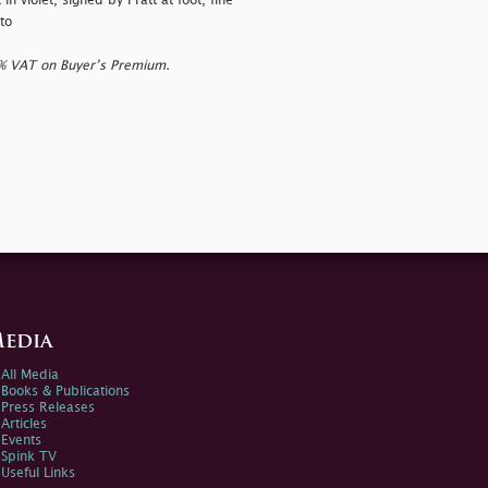
 in violet, signed by Pratt at foot, fine
to
0% VAT on Buyer’s Premium.
edia
All Media
Books & Publications
Press Releases
Articles
Events
Spink TV
Useful Links