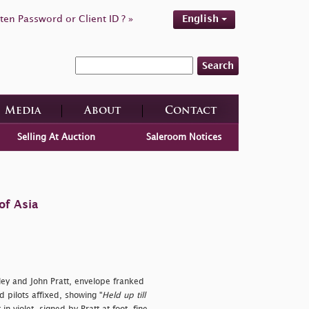
ten Password or Client ID ? »
English
Search
Media
About
Contact
Selling At Auction
Saleroom Notices
of Asia
ley and John Pratt, envelope franked
 pilots affixed, showing "
Held up till