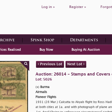
Log in »
Register »
Forgot
Archive
Spink Shop
Departments
rices Realised
Buy Now
Buying At Auction
Previous Lot
Next Lot
Auction: 26014 - Stamps and Covers 
Lot: 5026
(x)
Burma
Airmails
Pioneer Flights
1931 (28 Mar.) Calcutta to Akyab flight by Ross Had
at both cities at 1a. and with photograph of plane and