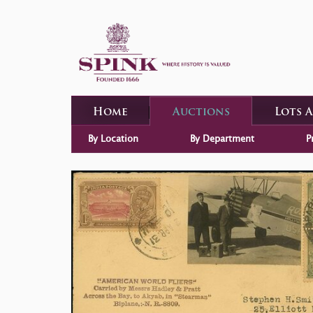
Home
Auctions
Lots 
By Location
By Department
P