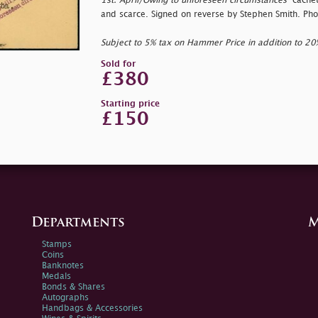
1st. April/Owing to unforeseen circumstances
" cachet
and scarce. Signed on reverse by Stephen Smith. Pho
Subject to 5% tax on Hammer Price in addition to 2
Sold for
£380
Starting price
£150
Departments
M
Stamps
Coins
Banknotes
Medals
Bonds & Shares
Autographs
Handbags & Accessories