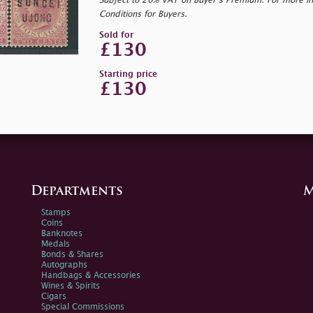
Subject to 20% VAT on Buyer’s Premium. For more i
Conditions for Buyers.
Sold for
£130
Starting price
£130
Departments
M
Stamps
Coins
Banknotes
Medals
Bonds & Shares
Autographs
Handbags & Accessories
Wines & Spirits
Cigars
Special Commissions