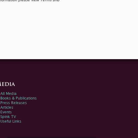
nformation please view Terms and
edia
All Media
Books & Publications
Press Releases
Articles
Events
Spink TV
Useful Links