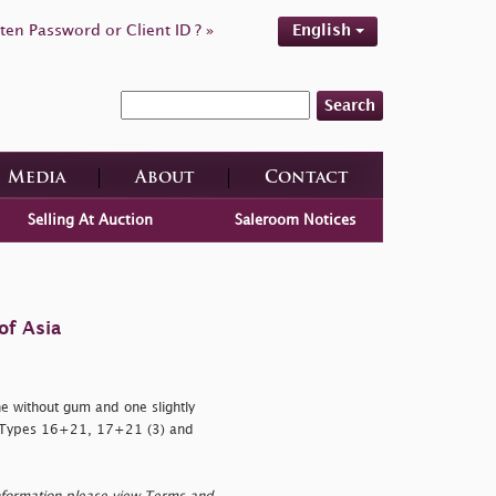
ten Password or Client ID ? »
English
Search
Media
About
Contact
Selling At Auction
Saleroom Notices
of Asia
 without gum and one slightly
h Types 16+21, 17+21 (3) and