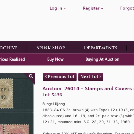
Log in »
Register »
Forgot
Archive
Spink Shop
Departments
rices Realised
Buy Now
Buying At Auction
Previous Lot
Next Lot
Auction: 26014 - Stamps and Covers 
Lot: 5436
Sungei Ujong
1883-84 CA 2c. brown (4) with Types 12+19 (3, one
discoloured) and 16+19, and 2c. pale rose (5) wit
12+21, mounted mint. S.G. 28, 29, 31-33, £960