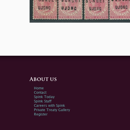
About us
Home
Contact
Spink Today
Spink Staff
Careers with Spink
Private Treaty Gallery
Register