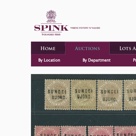
Home
Auctions
Lots 
By Location
By Department
P