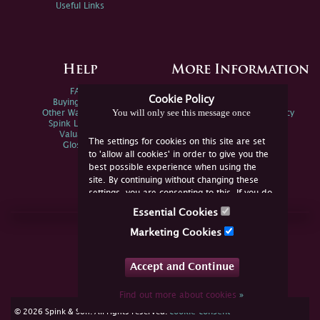
Useful Links
Help
More Information
FAQs
Privacy Policy
Cookie Policy
Buying Online
Sitemap
You will only see this message once
Other Ways To Sell
Spink Environmental Policy
Spink Live Help
Valuations
The settings for cookies on this site are set
Glossary
to 'allow all cookies' in order to give you the
best possible experience when using the
site. By continuing without changing these
settings, you are consenting to this. If you do
not consent, you must disable the cookies or
Essential Cookies
refrain from using the site.
Join Us Online
Marketing Cookies
Facebook
Twitter
Accept and Continue
YouTube
Instagram
Find out more about cookies
»
cookie consent
© 2026 Spink & Son. All rights reserved.