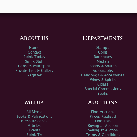
About us
Departments
Home
Stamps
Contact
Coins
Spink Today
Banknotes
Spink Staff
Medals
Careers with Spink
Bonds & Shares
Private Treaty Gallery
Autographs
Register
Handbags & Accessories
Wines & Spirits
Cigars
Special Commissions
Books
Media
Auctions
All Media
Find Auctions
Books & Publications
Prices Realised
Press Releases
Find Lots
Articles
Buying at Auction
Events
Selling at Auction
Spink TV
Terms & Conditions