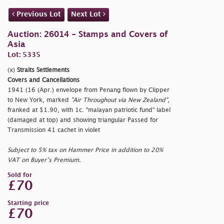
Previous Lot
Next Lot
Auction: 26014 - Stamps and Covers of
Asia
Lot: 5335
(x)
Straits Settlements
Covers and Cancellations
1941 (16 (Apr.) envelope from Penang flown by Clipper
to New York, marked
"Air Throughout via New Zealand"
,
franked at $1.90, with 1c.
"malayan patriotic fund" label
(damaged at top) and showing triangular Passed for
Transmission 41 cachet in violet
Subject to 5% tax on Hammer Price in addition to 20%
VAT on Buyer’s Premium.
Sold for
£70
Starting price
£70