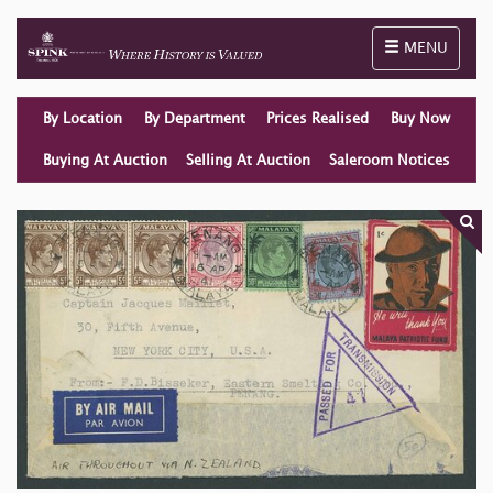
Toggle naviga
MENU
By Location
By Department
Prices Realised
Buy Now
Buying At Auction
Selling At Auction
Saleroom Notices