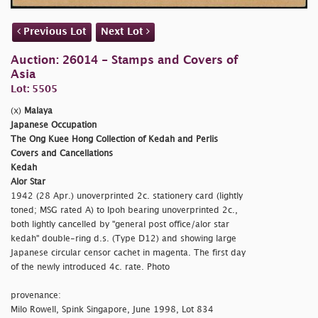
Previous Lot
Next Lot
Auction: 26014 - Stamps and Covers of
Asia
Lot: 5505
(x)
Malaya
Japanese Occupation
The Ong Kuee Hong Collection of Kedah and Perlis
Covers and Cancellations
Kedah
Alor Star
1942 (28 Apr.) unoverprinted 2c. stationery card (lightly
toned; MSG rated A) to Ipoh bearing unoverprinted 2c.,
both lightly cancelled by
"general post office/alor star
kedah" double-ring d.s. (Type D12) and showing large
Japanese circular censor cachet in magenta. The first day
of the newly introduced 4c. rate. Photo
provenance:
Milo Rowell, Spink Singapore, June 1998, Lot 834