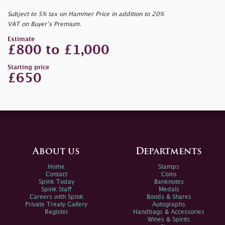
Subject to 5% tax on Hammer Price in addition to 20%
VAT on Buyer’s Premium.
Estimate
£800 to £1,000
Starting price
£650
About us
Departments
Home
Stamps
Contact
Coins
Spink Today
Banknotes
Spink Staff
Medals
Careers with Spink
Bonds & Shares
Private Treaty Gallery
Autographs
Register
Handbags & Accessories
Wines & Spirits