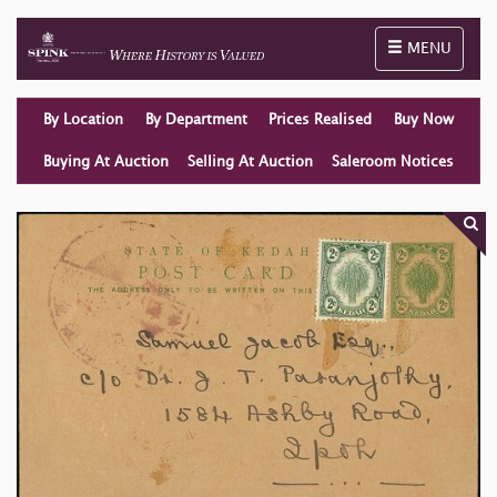
Toggle naviga
MENU
By Location
By Department
Prices Realised
Buy Now
Buying At Auction
Selling At Auction
Saleroom Notices