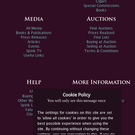
Cigars
Special Commissions
Books
Media
Auctions
All Media
Find Auctions
Books & Publications
Prices Realised
Press Releases
Find Lots
Articles
Buying at Auction
Events
Selling at Auction
Spink TV
Terms & Conditions
Useful Links
Help
More Information
FAQs
Privacy Policy
Cookie Policy
Buying Online
Sitemap
You will only see this message once
Other Ways To Sell
Spink Environmental Policy
Spink Live Help
Valuations
The settings for cookies on this site are set
Glossary
to 'allow all cookies' in order to give you the
best possible experience when using the
site. By continuing without changing these
settings, you are consenting to this. If you do