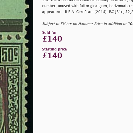
50c. black on emerald with handstamp in brown (Typ
number, unused with full original gum; horizontal crea
appearance. B.P.A. Certificate (2014). ISC J81c, $2
Subject to 5% tax on Hammer Price in addition to 2
Sold for
£140
Starting price
£140