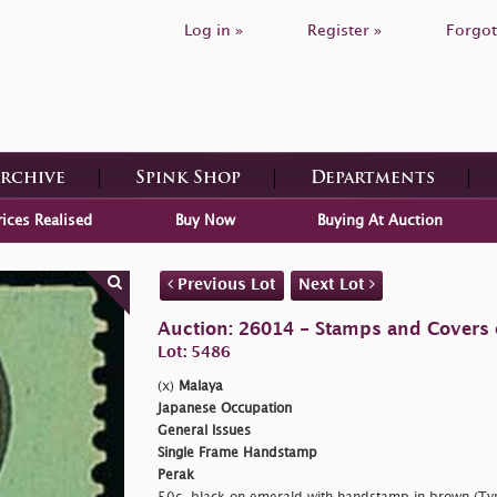
Log in »
Register »
Forgot
Archive
Spink Shop
Departments
rices Realised
Buy Now
Buying At Auction
Previous Lot
Next Lot
Auction: 26014 - Stamps and Covers 
Lot: 5486
(x)
Malaya
Japanese Occupation
General Issues
Single Frame Handstamp
Perak