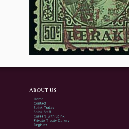
About us
Home
Contact
Spink Today
Spink Staff
Careers with Spink
Private Treaty Gallery
Register