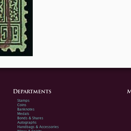
Departments
M
Stamps
Coins
Banknotes
Medals
Bonds & Shares
Autographs
Handbags & Accessories