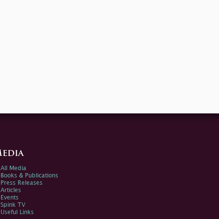
edia
All Media
Books & Publications
Press Releases
Articles
Events
Spink TV
Useful Links