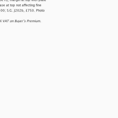
e H), margin at top with plate
se at top not affecting fine
,200; S.G. J202b, £750. Photo
0% VAT on Buyer’s Premium.