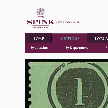
Home
Auctions
Lots 
By Location
By Department
P