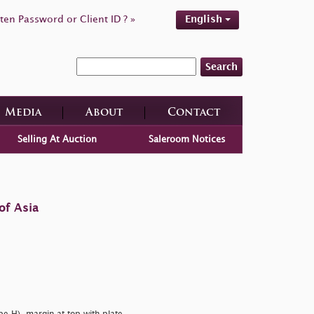
ten Password or Client ID ? »
English
Search
Media
About
Contact
Selling At Auction
Saleroom Notices
of Asia