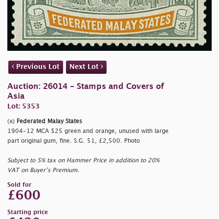
Previous Lot
Next Lot
Auction: 26014 - Stamps and Covers of
Asia
Lot: 5353
(x)
Federated Malay States
1904-12 MCA $25 green and orange, unused with large
part original gum, fine. S.G. 51, £2,500. Photo
Subject to 5% tax on Hammer Price in addition to 20%
VAT on Buyer’s Premium.
Sold for
£600
Starting price