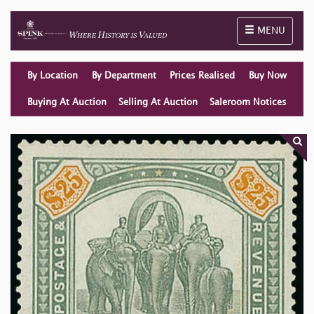
Toggle naviga
MENU
By Location
By Department
Prices Realised
Buy Now
Buying At Auction
Selling At Auction
Saleroom Notices