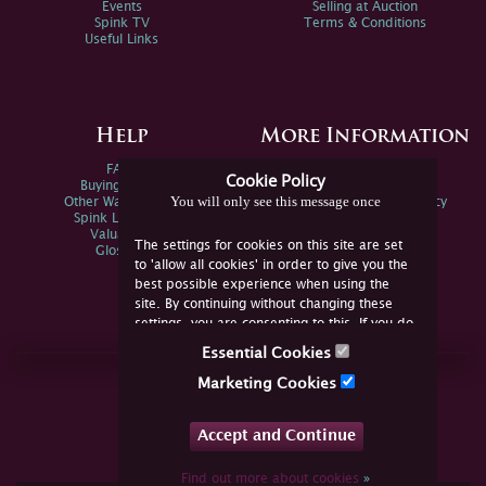
Events
Selling at Auction
Spink TV
Terms & Conditions
Useful Links
Help
More Information
FAQs
Privacy Policy
Cookie Policy
Buying Online
Sitemap
You will only see this message once
Other Ways To Sell
Spink Environmental Policy
Spink Live Help
Valuations
The settings for cookies on this site are set
Glossary
to 'allow all cookies' in order to give you the
best possible experience when using the
site. By continuing without changing these
settings, you are consenting to this. If you do
not consent, you must disable the cookies or
Essential Cookies
refrain from using the site.
Join Us Online
Marketing Cookies
Facebook
Twitter
Accept and Continue
YouTube
Instagram
Find out more about cookies
»