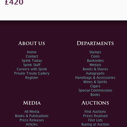
£420
About us
Departments
Home
Stamps
Contact
Coins
Spink Today
Banknotes
Spink Staff
Medals
Careers with Spink
Bonds & Shares
Private Treaty Gallery
Autographs
Register
Handbags & Accessories
Wines & Spirits
Cigars
Special Commissions
Books
Media
Auctions
All Media
Find Auctions
Books & Publications
Prices Realised
Press Releases
Find Lots
Articles
Buying at Auction