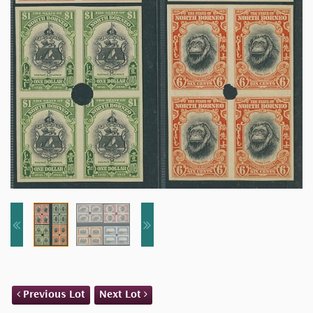
Previous Lot
Next Lot