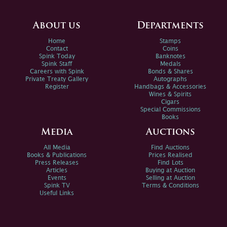
About us
Departments
Home
Stamps
Contact
Coins
Spink Today
Banknotes
Spink Staff
Medals
Careers with Spink
Bonds & Shares
Private Treaty Gallery
Autographs
Register
Handbags & Accessories
Wines & Spirits
Cigars
Special Commissions
Books
Media
Auctions
All Media
Find Auctions
Books & Publications
Prices Realised
Press Releases
Find Lots
Articles
Buying at Auction
Events
Selling at Auction
Spink TV
Terms & Conditions
Useful Links