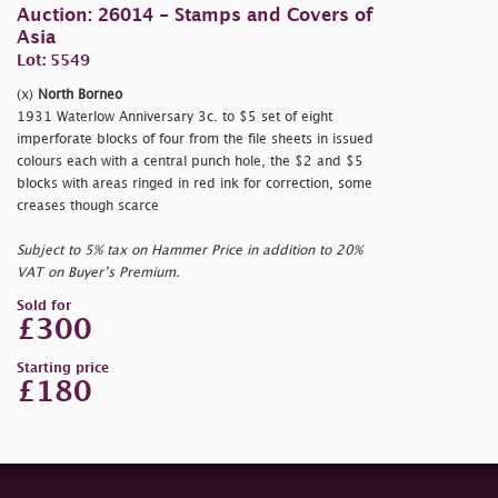
Auction: 26014 - Stamps and Covers of
Asia
Lot: 5549
(x)
North Borneo
1931 Waterlow Anniversary 3c. to $5 set of eight
imperforate blocks of four from the file sheets in issued
colours each with a central punch hole, the $2 and $5
blocks with areas ringed in red ink for correction, some
creases though scarce
Subject to 5% tax on Hammer Price in addition to 20%
VAT on Buyer’s Premium.
Sold for
£300
Starting price
£180