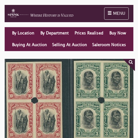
Toggle naviga
MENU
By Location
By Department
Prices Realised
Buy Now
Buying At Auction
Selling At Auction
Saleroom Notices