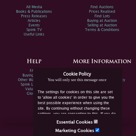
All Media
Find Auctions
Books & Publications
Prices Realised
Press Releases
Find Lots
Articles
Buying at Auction
Events
Selling at Auction
Spink TV
Terms & Conditions
Useful Links
Help
More Information
FAQs
Privacy Policy
Cookie Policy
Buying Online
Sitemap
You will only see this message once
Other Ways To Sell
Spink Environmental Policy
Spink Live Help
Valuations
The settings for cookies on this site are set
Glossary
to 'allow all cookies' in order to give you the
best possible experience when using the
site. By continuing without changing these
settings, you are consenting to this. If you do
not consent, you must disable the cookies or
Essential Cookies
refrain from using the site.
Join Us Online
Marketing Cookies