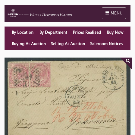
Toggle naviga
MENU
By Location
By Department
Prices Realised
Buy Now
Buying At Auction
Selling At Auction
Saleroom Notices