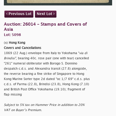
Previous Lot
Next Lot
Auction: 26014 - Stamps and Covers of
Asia
Lot: 5098
(x)
Hong Kong
Covers and Cancellations
1869 (22 Aug.) envelope from Italy to Yokohama "
via di
Brindisi"
, bearing 40c. rose pair (one with tear) cancelled
"261" numeral obliterator with Borogo S. Donnino
despatch c.d.s. and Alexandra transit (27.8) alongside,
the reverse bearing a fine strike of Singapore to Hong
Kong Marine Sorter type 2d dated
"oc 1/7 69" c.d.s. plus
c.d.s. of Parma (22.8), Brindisi (23.8), Hong Kong (7.10)
and British Post Office Yokohama (19.10); fragment of
flap missing
Subject to 5% tax on Hammer Price in addition to 20%
VAT on Buyer’s Premium.