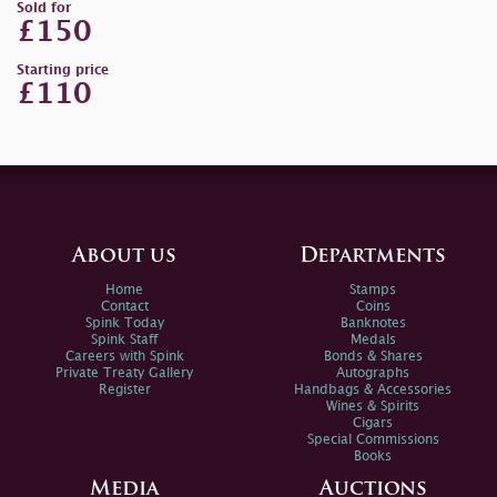
Sold for
£150
Starting price
£110
About us
Departments
Home
Stamps
Contact
Coins
Spink Today
Banknotes
Spink Staff
Medals
Careers with Spink
Bonds & Shares
Private Treaty Gallery
Autographs
Register
Handbags & Accessories
Wines & Spirits
Cigars
Special Commissions
Books
Media
Auctions