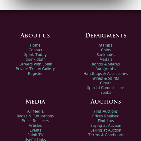
About us
Departments
Home
Stamps
Contact
Coins
Spink Today
Banknotes
Spink Staff
Medals
Careers with Spink
Bonds & Shares
Private Treaty Gallery
Autographs
Register
Handbags & Accessories
Wines & Spirits
Cigars
Special Commissions
Books
Media
Auctions
All Media
Find Auctions
Books & Publications
Prices Realised
Press Releases
Find Lots
Articles
Buying at Auction
Events
Selling at Auction
Spink TV
Terms & Conditions
Useful Links