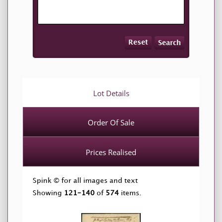
Reset
Search
Lot Details
Order Of Sale
Prices Realised
Spink © for all images and text
Showing
121-140
of
574
items.