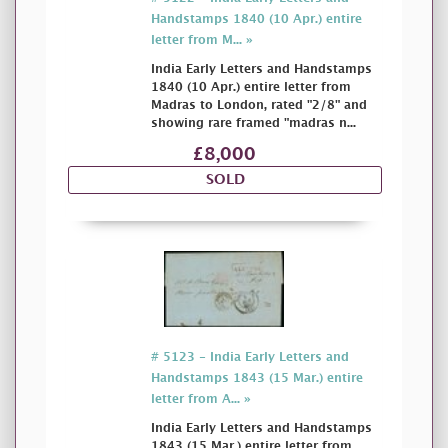
Handstamps 1840 (10 Apr.) entire
letter from M... »
India Early Letters and Handstamps
1840 (10 Apr.) entire letter from
Madras to London, rated "2/8" and
showing rare framed "madras n...
£8,000
SOLD
# 5123 - India Early Letters and
Handstamps 1843 (15 Mar.) entire
letter from A... »
India Early Letters and Handstamps
1843 (15 Mar.) entire letter from