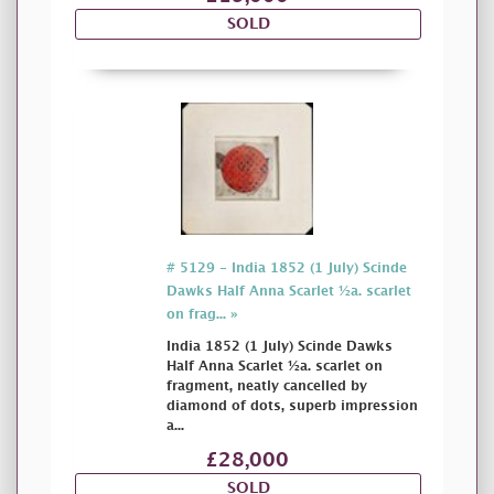
SOLD
# 5129 - India 1852 (1 July) Scinde
Dawks Half Anna Scarlet ½a. scarlet
on frag... »
India 1852 (1 July) Scinde Dawks
Half Anna Scarlet ½a. scarlet on
fragment, neatly cancelled by
diamond of dots, superb impression
a...
£28,000
SOLD