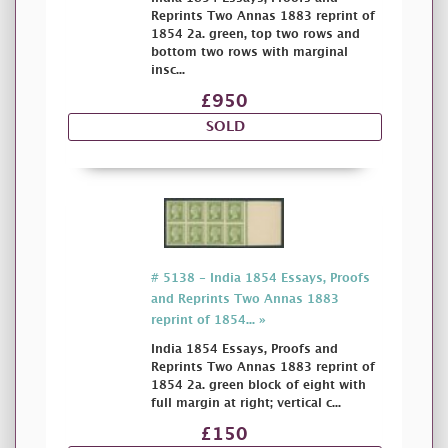
Reprints Two Annas 1883 reprint of
1854 2a. green, top two rows and
bottom two rows with marginal
insc...
£950
SOLD
# 5138 - India 1854 Essays, Proofs
and Reprints Two Annas 1883
reprint of 1854... »
India 1854 Essays, Proofs and
Reprints Two Annas 1883 reprint of
1854 2a. green block of eight with
full margin at right; vertical c...
£150