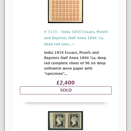
# 5133 - India 1854 Essays, Proofs
and Reprints Half Anna 1894 ½a.
deep red com... »
India 1854 Essays, Proofs and
Reprints Half Anna 1894 ½a. deep
red complete sheet of 96 on deep
yellowish wove paper with
"specimen"...
£2,400
SOLD