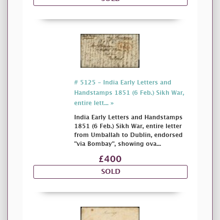
# 5125 - India Early Letters and
Handstamps 1851 (6 Feb.) Sikh War,
entire lett... »
India Early Letters and Handstamps
1851 (6 Feb.) Sikh War, entire letter
from Umballah to Dublin, endorsed
"via Bombay", showing ova...
£400
SOLD