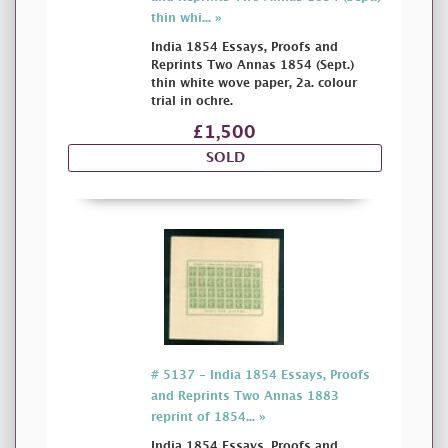
thin whi... »
India 1854 Essays, Proofs and
Reprints Two Annas 1854 (Sept.)
thin white wove paper, 2a. colour
trial in ochre.
£1,500
SOLD
# 5137 - India 1854 Essays, Proofs
and Reprints Two Annas 1883
reprint of 1854... »
India 1854 Essays, Proofs and