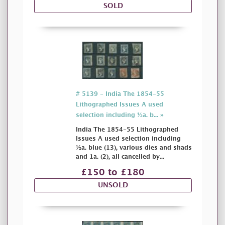
SOLD
# 5139 - India The 1854-55
Lithographed Issues A used
selection including ½a. b... »
India The 1854-55 Lithographed
Issues A used selection including
½a. blue (13), various dies and shads
and 1a. (2), all cancelled by...
£150 to £180
UNSOLD