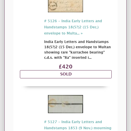
# 5126 - India Early Letters and
Handstamps 18(5?)2 (15 Dec.)
envelope to Multa... »
India Early Letters and Handstamps
18(5?)2 (15 Dec.) envelope to Multan
showing rare "kurrachee bearing"
c.d.s. with "8a" inserted i...
£420
SOLD
# 5127 - India Early Letters and
Handstamps 1853 (9 Nov.) mourning