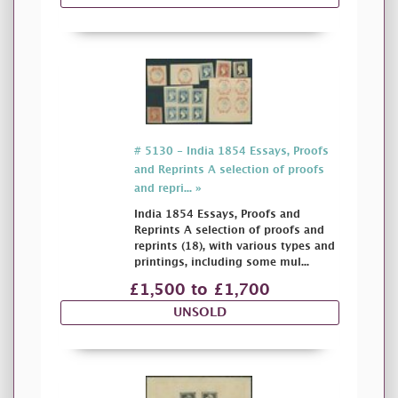
# 5130 - India 1854 Essays, Proofs
and Reprints A selection of proofs
and repri... »
India 1854 Essays, Proofs and
Reprints A selection of proofs and
reprints (18), with various types and
printings, including some mul...
£1,500 to £1,700
UNSOLD