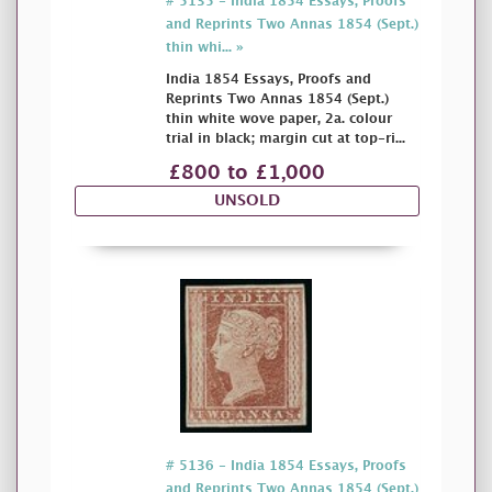
# 5135 - India 1854 Essays, Proofs
and Reprints Two Annas 1854 (Sept.)
thin whi... »
India 1854 Essays, Proofs and
Reprints Two Annas 1854 (Sept.)
thin white wove paper, 2a. colour
trial in black; margin cut at top-ri...
£800 to £1,000
UNSOLD
# 5136 - India 1854 Essays, Proofs
and Reprints Two Annas 1854 (Sept.)