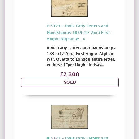
# 5121 - India Early Letters and
Handstamps 1839 (17 Apr.) First
Anglo-Afghan W... »
India Early Letters and Handstamps
1839 (17 Apr.) First Anglo-Afghan
War, Quetta to London entire letter,
endorsed "per Hugh Lindsay...
£2,800
SOLD
# 5122 - India Early Letters and