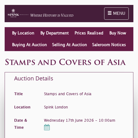
Toggle naviga
MENU
By Location
By Department
Prices Realised
Buy Now
Buying At Auction
Selling At Auction
Saleroom Notices
Stamps and Covers of Asia
Auction Details
Title
Stamps and Covers of Asia
Location
Spink London
Date &
Wednesday 17th June 2026 - 10:00am
Time