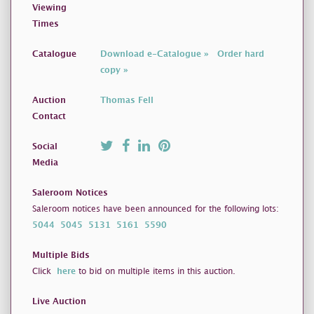
Viewing
Times
Catalogue
Download e-Catalogue »
Order hard
copy »
Auction
Thomas Fell
Contact
Social
Media
Saleroom Notices
Saleroom notices have been announced for the following lots:
5044
5045
5131
5161
5590
Multiple Bids
Click
here
to bid on multiple items in this auction.
Live Auction