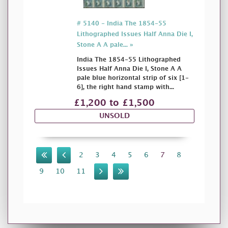
# 5140 - India The 1854-55
Lithographed Issues Half Anna Die I,
Stone A A pale... »
India The 1854-55 Lithographed
Issues Half Anna Die I, Stone A A
pale blue horizontal strip of six [1-
6], the right hand stamp with...
£1,200 to £1,500
UNSOLD
2
3
4
5
6
7
8
9
10
11