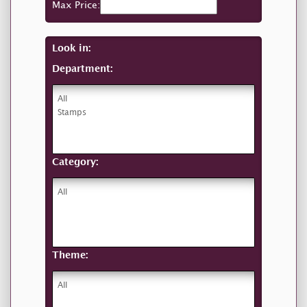
Max Price:
Look in:
Department:
Category:
Theme: