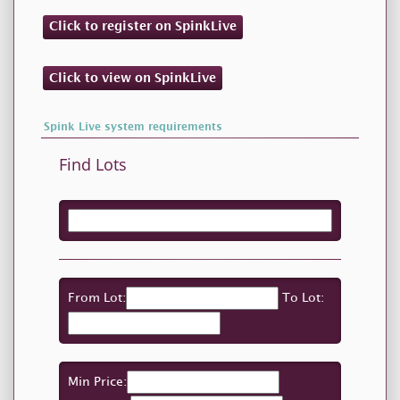
Click to register on SpinkLive
Click to view on SpinkLive
Spink Live system requirements
Find Lots
From Lot:
To Lot:
Min Price: