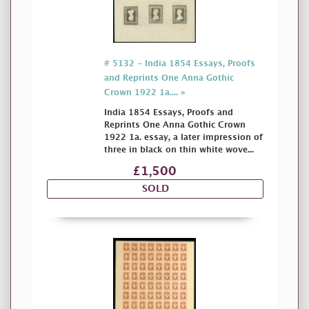
# 5132 - India 1854 Essays, Proofs
and Reprints One Anna Gothic
Crown 1922 1a.... »
India 1854 Essays, Proofs and
Reprints One Anna Gothic Crown
1922 1a. essay, a later impression of
three in black on thin white wove...
£1,500
SOLD