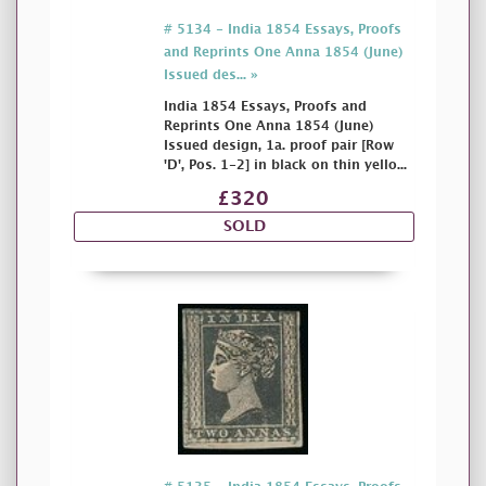
# 5134 - India 1854 Essays, Proofs
and Reprints One Anna 1854 (June)
Issued des... »
India 1854 Essays, Proofs and
Reprints One Anna 1854 (June)
Issued design, 1a. proof pair [Row
'D', Pos. 1-2] in black on thin yello...
£320
SOLD