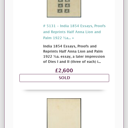
# 5131 - India 1854 Essays, Proofs
and Reprints Half Anna Lion and
Palm 1922 ½a... »
India 1854 Essays, Proofs and
Reprints Half Anna Lion and Palm
1922 ½a. essay, a later impression
of Dies I and II (three of each) i...
£2,600
SOLD