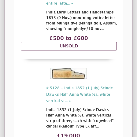
entire lette... »
India Early Letters and Handstamps
1853 (9 Nov.) mourning entire letter
from Mungaldye (Mangaldoi), Assam,
showing "mungledye/10 nov...
£500 to £600
UNSOLD
# 5128 - India 1852 (1 July) Scinde
Dawks Half Anna White ½a. white
vertical st... »
India 1852 (1 July) Scinde Dawks
Half Anna White ½a. white vertical
strip of three, each with "cogwheel"
cancel (Renouf Type E), aff...
£19,000