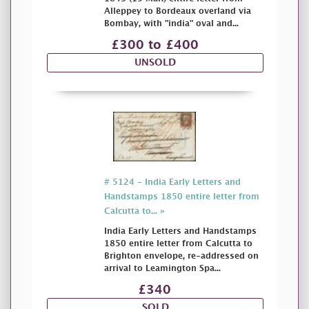
Alleppey to Bordeaux overland via
Bombay, with "india" oval and...
£300 to £400
UNSOLD
# 5124 - India Early Letters and
Handstamps 1850 entire letter from
Calcutta to... »
India Early Letters and Handstamps
1850 entire letter from Calcutta to
Brighton envelope, re-addressed on
arrival to Leamington Spa...
£340
SOLD