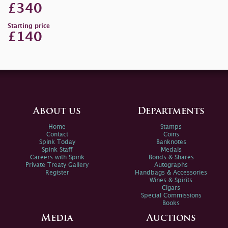
£340
Starting price
£140
About us
Departments
Home
Stamps
Contact
Coins
Spink Today
Banknotes
Spink Staff
Medals
Careers with Spink
Bonds & Shares
Private Treaty Gallery
Autographs
Register
Handbags & Accessories
Wines & Spirits
Cigars
Special Commissions
Books
Media
Auctions