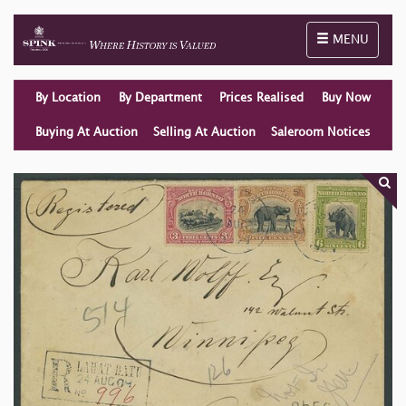
Toggle naviga
MENU
By Location
By Department
Prices Realised
Buy Now
Buying At Auction
Selling At Auction
Saleroom Notices