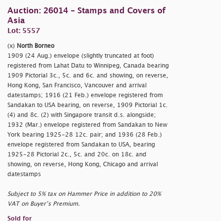
Auction: 26014 - Stamps and Covers of
Asia
Lot: 5557
(x)
North Borneo
1909 (24 Aug.) envelope (slightly truncated at foot)
registered from Lahat Datu to Winnipeg, Canada bearing
1909 Pictorial 3c., 5c. and 6c. and showing, on reverse,
Hong Kong, San Francisco, Vancouver and arrival
datestamps; 1916 (21 Feb.) envelope registered from
Sandakan to USA bearing, on reverse, 1909 Pictorial 1c.
(4) and 8c. (2) with Singapore transit d.s. alongside;
1932 (Mar.) envelope registered from Sandakan to New
York bearing 1925-28 12c. pair; and 1936 (28 Feb.)
envelope registered from Sandakan to USA, bearing
1925-28 Pictorial 2c., 5c. and 20c. on 18c. and
showing, on reverse, Hong Kong, Chicago and arrival
datestamps
Subject to 5% tax on Hammer Price in addition to 20%
VAT on Buyer’s Premium.
Sold for