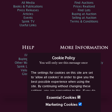
All Media
Find Auctions
Books & Publications
Prices Realised
Press Releases
Find Lots
Articles
Buying at Auction
Events
Selling at Auction
Spink TV
Terms & Conditions
Useful Links
Help
More Information
FAQs
Privacy Policy
Cookie Policy
Buying Online
Sitemap
You will only see this message once
Other Ways To Sell
Spink Environmental Policy
Spink Live Help
Valuations
The settings for cookies on this site are set
Glossary
to 'allow all cookies' in order to give you the
best possible experience when using the
site. By continuing without changing these
settings, you are consenting to this. If you do
not consent, you must disable the cookies or
Essential Cookies
refrain from using the site.
Join Us Online
Marketing Cookies
Facebook
Twitter