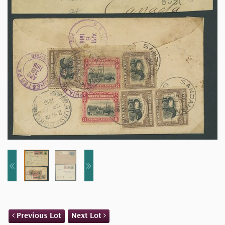
Previous Lot
Next Lot