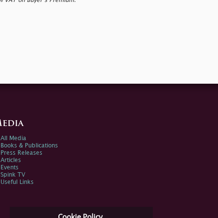
0% VAT on Buyer’s Premium.
edia
All Media
Books & Publications
Press Releases
Articles
Events
Spink TV
Useful Links
Cookie Policy