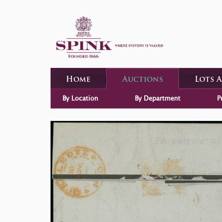
Home
Auctions
Lots 
By Location
By Department
P