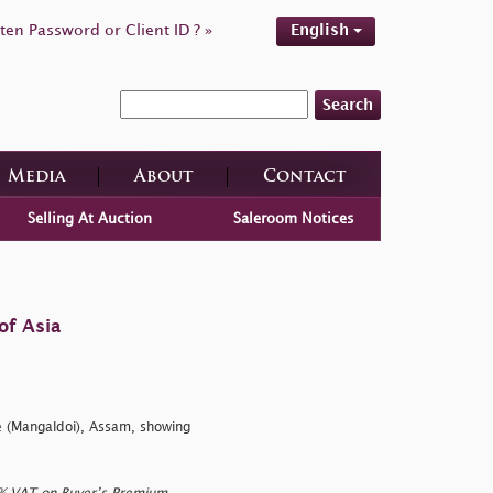
ten Password or Client ID ? »
English
Search
Media
About
Contact
Selling At Auction
Saleroom Notices
of Asia
e (Mangaldoi), Assam, showing