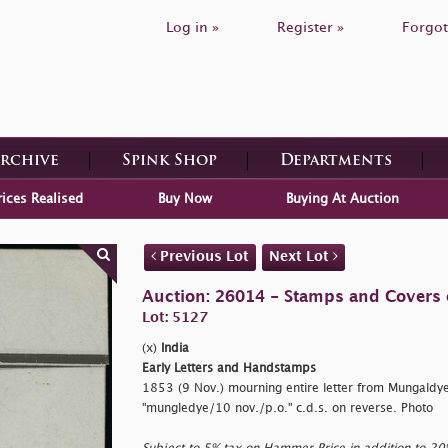
Log in »
Register »
Forgot
Archive
Spink Shop
Departments
rices Realised
Buy Now
Buying At Auction
Previous Lot
Next Lot
Auction: 26014 - Stamps and Covers 
Lot: 5127
(x)
India
Early Letters and Handstamps
1853 (9 Nov.) mourning entire letter from Mungaldy
"mungledye/10 nov./p.o." c.d.s. on reverse. Photo