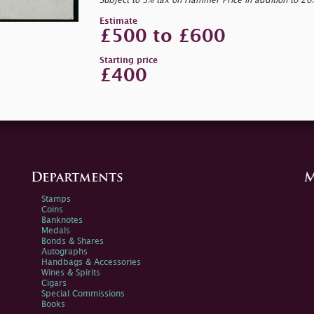
Subject to 5% tax on Hammer Price in addition to 2
Estimate
£500 to £600
Starting price
£400
Departments
M
Stamps
Coins
Banknotes
Medals
Bonds & Shares
Autographs
Handbags & Accessories
Wines & Spirits
Cigars
Special Commissions
Books