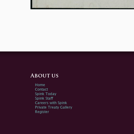
About us
Home
Contact
Spink Today
Spink Staff
Careers with Spink
Private Treaty Gallery
Register